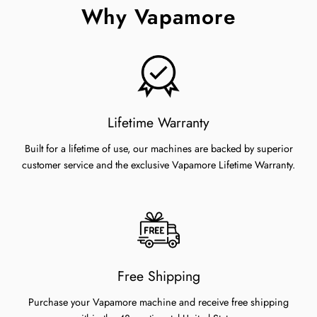
Why Vapamore
Lifetime Warranty
Built for a lifetime of use, our machines are backed by superior
customer service and the exclusive Vapamore Lifetime Warranty.
Free Shipping
Purchase your Vapamore machine and receive free shipping