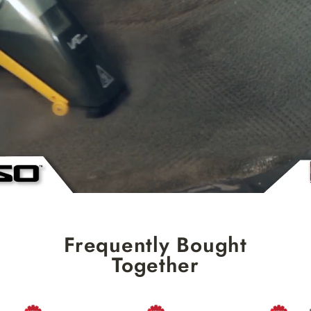
Frequently Bought
Together