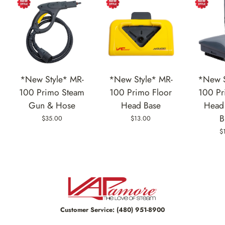
*New Style* MR-
*New Style* MR-
*New S
100 Primo Steam
100 Primo Floor
100 Pr
Gun & Hose
Head Base
Head 
B
$35.00
$13.00
$
Customer Service:
(480) 951-8900