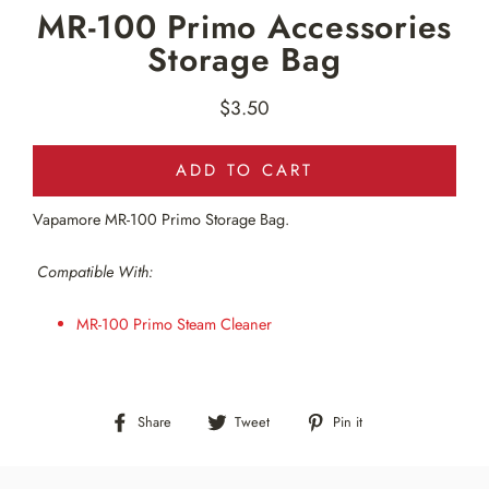
MR-100 Primo Accessories
Storage Bag
$3.50
Regular
price
ADD TO CART
Vapamore MR-100 Primo Storage Bag
.
Compatible With:
MR-100 Primo Steam Cleaner
Share
Tweet
Pin
Share
Tweet
Pin it
on
on
on
Facebook
Twitter
Pinterest