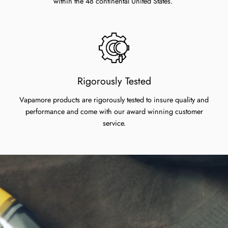
within the 48 continental United States.
Rigorously Tested
Vapamore products are rigorously tested to insure quality and
performance and come with our award winning customer
service.