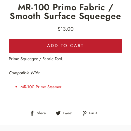
MR-100 Primo Fabric /
Smooth Surface Squeegee
$13.00
Regular
price
ADD TO CART
Primo Squeegee / Fabric Tool.
Compatible With:
MR-100 Primo Steamer
Share
Tweet
Pin
Share
Tweet
Pin it
on
on
on
Facebook
Twitter
Pinterest