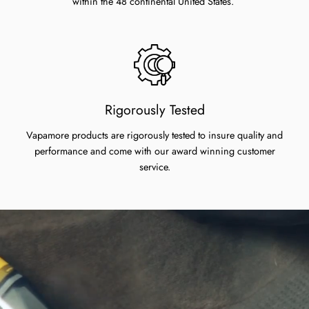
within the 48 continental United States.
Rigorously Tested
Vapamore products are rigorously tested to insure quality and
performance and come with our award winning customer
service.