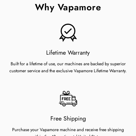
Why Vapamore
Lifetime Warranty
Built for a lifetime of use, our machines are backed by superior
customer service and the exclusive Vapamore Lifetime Warranty.
Free Shipping
Purchase your Vapamore machine and receive free shipping