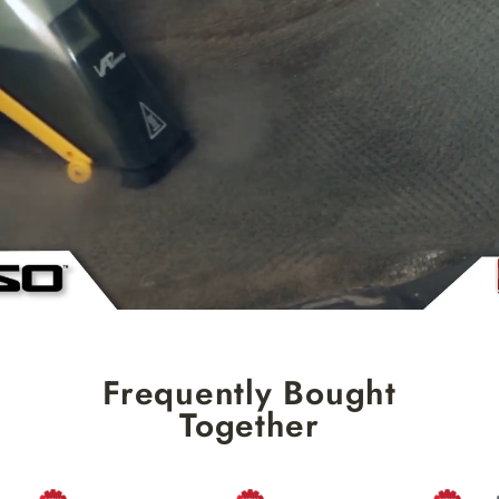
Frequently Bought
Together