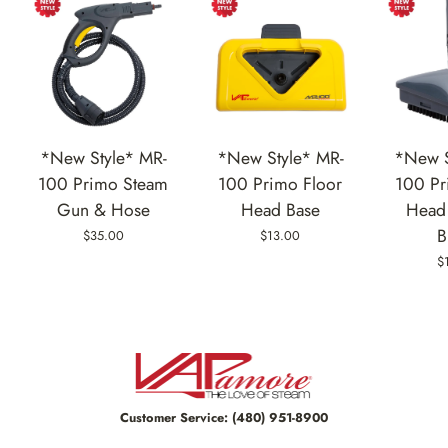
*New Style* MR-
*New Style* MR-
*New S
100 Primo Steam
100 Primo Floor
100 Pr
Gun & Hose
Head Base
Head 
B
$35.00
$13.00
$
Customer Service:
(480) 951-8900