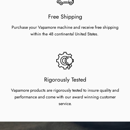
Free Shipping
Purchase your Vapamore machine and receive free shipping
within the 48 continental United States.
Rigorously Tested
Vapamore products are rigorously tested to insure quality and
performance and come with our award winning customer
service.