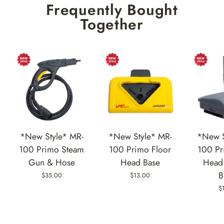
Frequently Bought
Together
*New Style* MR-
*New Style* MR-
*New S
100 Primo Steam
100 Primo Floor
100 Pr
Gun & Hose
Head Base
Head 
B
$35.00
$13.00
$