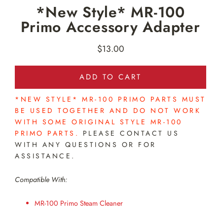
*New Style* MR-100
Primo Accessory Adapter
$13.00
Regular
price
ADD TO CART
*NEW STYLE* MR-100 PRIMO PARTS MUST
BE USED TOGETHER AND DO NOT WORK
WITH SOME ORIGINAL STYLE MR-100
PRIMO PARTS.
PLEASE CONTACT US
WITH ANY QUESTIONS OR FOR
ASSISTANCE.
Compatible With:
MR-100 Primo Steam Cleaner