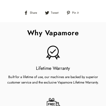
Share
Tweet
Pin
Share
Tweet
Pin it
on
on
on
Facebook
Twitter
Pinterest
Why Vapamore
Lifetime Warranty
Built for a lifetime of use, our machines are backed by superior
customer service and the exclusive Vapamore Lifetime Warranty.