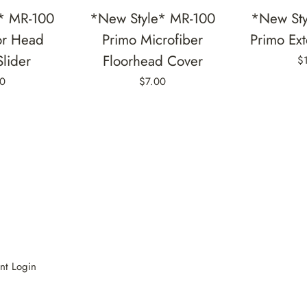
* MR-100
*New Style* MR-100
*New Sty
or Head
Primo Microfiber
Primo Ex
Slider
Floorhead Cover
$
0
$7.00
nt Login