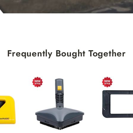
Frequently Bought Together