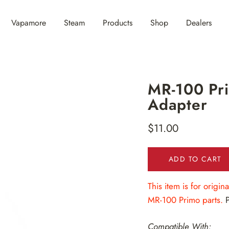
Vapamore
Steam
Products
Shop
Dealers
MR-100 Pri
Adapter
$11.00
Regular
price
ADD TO CART
This item is for origi
MR-100 Primo parts.
Compatible With: