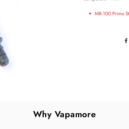
MR-100 Primo S
Why Vapamore