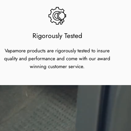
Rigorously Tested
Vapamore products are rigorously tested to insure
quality and performance and come with our award
winning customer service.