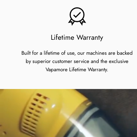
Lifetime Warranty
Built for a lifetime of use, our machines are backed
by superior customer service and the exclusive
Vapamore Lifetime Warranty.