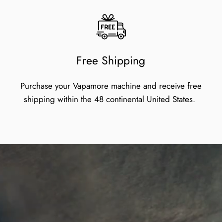
Free Shipping
Purchase your Vapamore machine and receive free
shipping within the 48 continental United States.