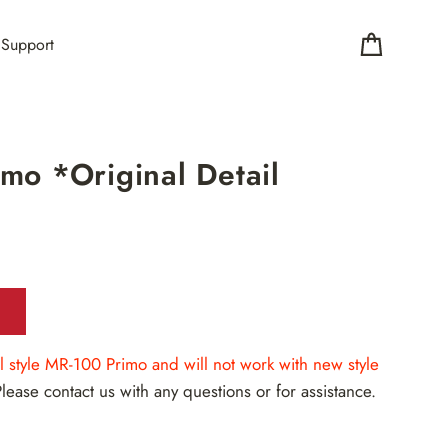
Support
Cart
mo *Original Detail
nal style MR-100 Primo and will not work with new style
Please contact us with any questions or for assistance.