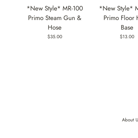
*New Style* MR-100
*New Style* 
Primo Steam Gun &
Primo Floor
Hose
Base
$35.00
$13.00
About U