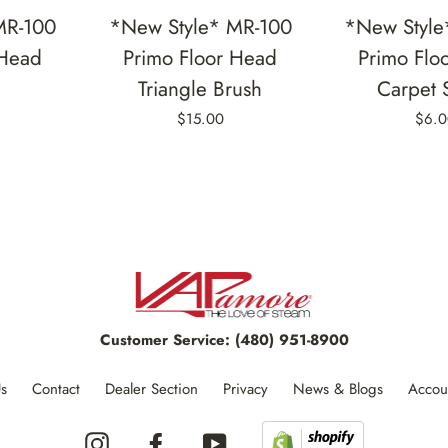
MR-100
*New Style* MR-100
*New Style
 Head
Primo Floor Head
Primo Flo
Triangle Brush
Carpet 
$15.00
$6.0
Customer Service:
(480) 951-8900
s
Contact
Dealer Section
Privacy
News & Blogs
Accou
Instagram
Facebook
YouTube