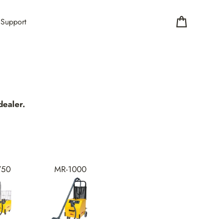
Support
Cart
ealer.
750
MR-1000