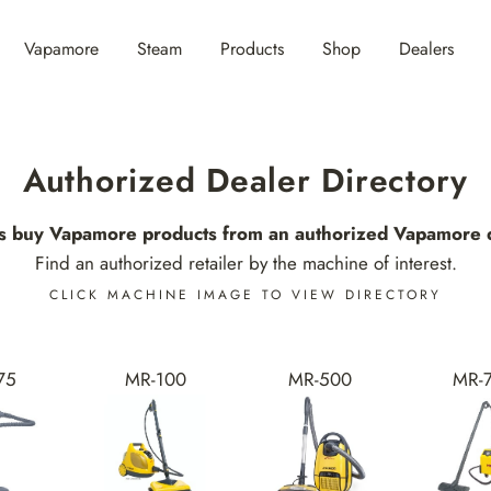
Vapamore
Steam
Products
Shop
Dealers
Authorized Dealer Directory
s buy Vapamore products from an authorized Vapamore d
Find an authorized retailer by the machine of interest.
CLICK MACHINE IMAGE TO VIEW DIRECTORY
75
MR-100
MR-500
MR-