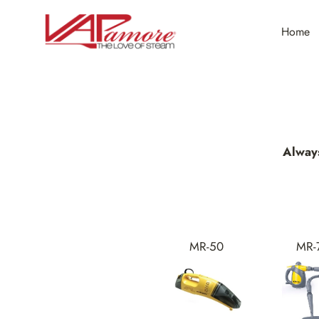
Skip
to
Home
content
Alway
MR-50
MR-