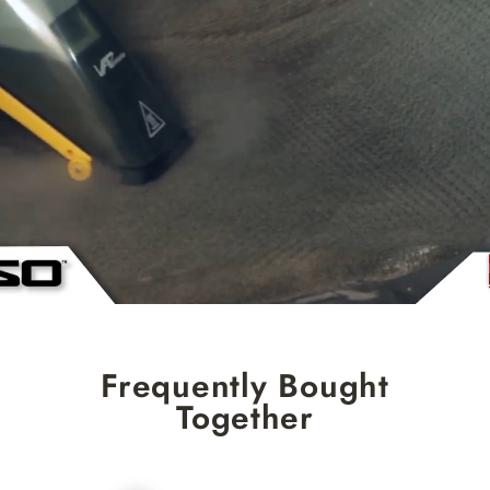
Frequently Bought
Together