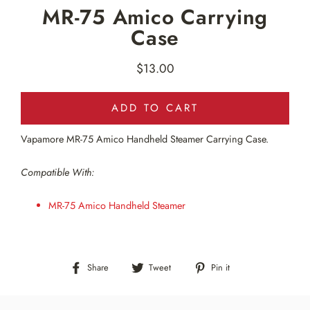
MR-75 Amico Carrying
Case
$13.00
Regular
price
ADD TO CART
Vapamore MR-75 Amico Handheld Steamer Carrying Case.
Compatible With:
MR-75 Amico Handheld Steamer
Share
Tweet
Pin
Share
Tweet
Pin it
on
on
on
Facebook
Twitter
Pinterest