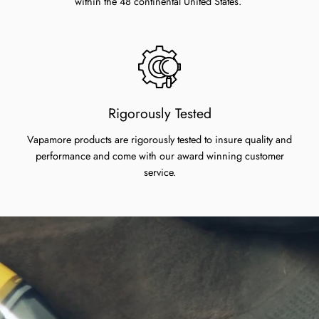
within the 48 continental United States.
Rigorously Tested
Vapamore products are rigorously tested to insure quality and
performance and come with our award winning customer
service.