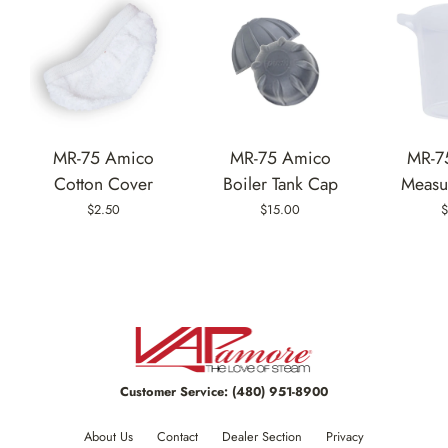
MR-75 Amico
MR-75 Amico
MR-7
Cotton Cover
Boiler Tank Cap
Measu
$2.50
$15.00
$
Customer Service:
(480) 951-8900
About Us
Contact
Dealer Section
Privacy