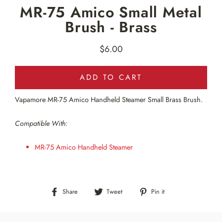
MR-75 Amico Small Metal
Brush - Brass
$6.00
Regular
price
ADD TO CART
Vapamore MR-75 Amico Handheld Steamer Small Brass Brush.
Compatible With:
MR-75 Amico Handheld Steamer
Share
Tweet
Pin
Share
Tweet
Pin it
on
on
on
Facebook
Twitter
Pinterest