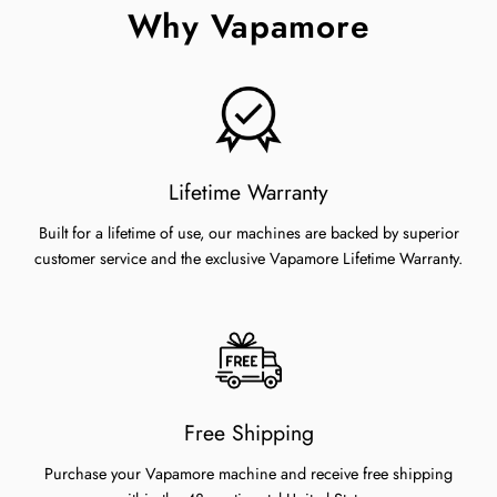
Why Vapamore
Lifetime Warranty
Built for a lifetime of use, our machines are backed by superior
customer service and the exclusive Vapamore Lifetime Warranty.
Free Shipping
Purchase your Vapamore machine and receive free shipping