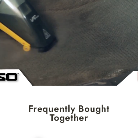
Frequently Bought
Together