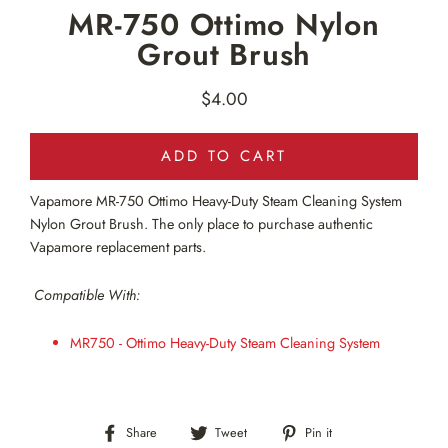
MR-750 Ottimo Nylon
Grout Brush
$4.00
Regular
price
ADD TO CART
Vapamore MR-750
Ottimo Heavy-Duty Steam Cleaning System
Nylon Grout Brush. The only place to purchase authentic
Vapamore replacement parts.
Compatible With:
MR750 - Ottimo Heavy-Duty Steam Cleaning System
Share
Tweet
Pin
Share
Tweet
Pin it