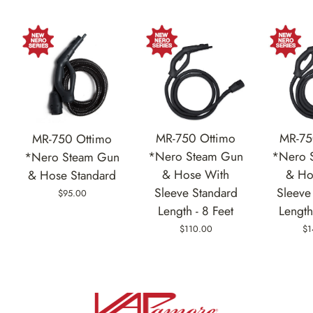
MR-750 Ottimo
MR-75
MR-750 Ottimo
*Nero Steam Gun
*Nero 
*Nero Steam Gun
& Hose With
& Ho
& Hose Standard
Sleeve Standard
Sleeve
$95.00
Length - 8 Feet
Length
$110.00
$1