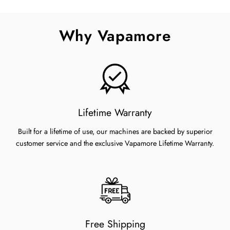
on
on
on
Facebook
Twitter
Pinterest
Why Vapamore
Lifetime Warranty
Built for a lifetime of use, our machines are backed by superior
customer service and the exclusive Vapamore Lifetime Warranty.
Free Shipping