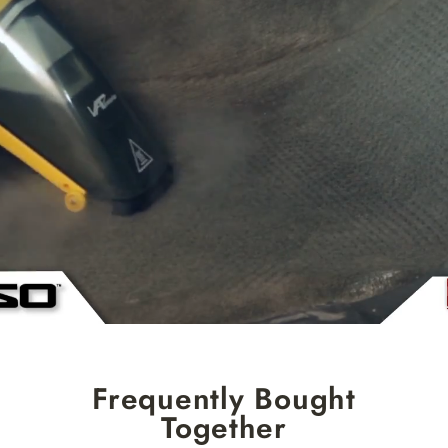
Frequently Bought
Together