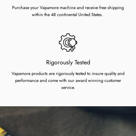
Purchase your Vapamore machine and receive free shipping
within the 48 continental United States.
Rigorously Tested
Vapamore products are rigorously tested to insure quality and
performance and come with our award winning customer
service.