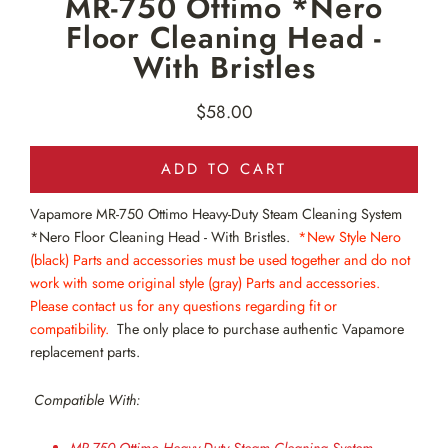
MR-750 Ottimo *Nero
Floor Cleaning Head -
With Bristles
$58.00
Regular
price
ADD TO CART
Vapamore MR-750
Ottimo Heavy-Duty Steam Cleaning System
*Nero Floor Cleaning Head - With Bristles.
*New Style Nero
(black)
Parts and accessories must be used together and do not
work with some original style (gray) Parts and accessories.
Please contact us for any questions regarding fit or
compatibility.
The only place to purchase authentic Vapamore
replacement parts.
Compatible With: