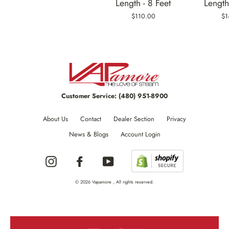
Length - 8 Feet
Length
$110.00
$1
Customer Service:
(480) 951-8900
About Us
Contact
Dealer Section
Privacy
News & Blogs
Account Login
Instagram
Facebook
YouTube
© 2026 Vapamore , All rights reserved.