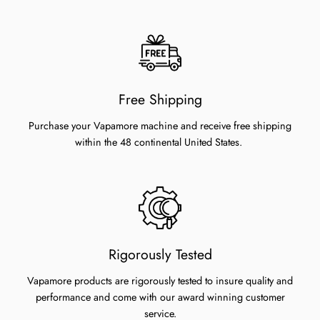
Free Shipping
Purchase your Vapamore machine and receive free shipping
within the 48 continental United States.
Rigorously Tested
Vapamore products are rigorously tested to insure quality and
performance and come with our award winning customer
service.