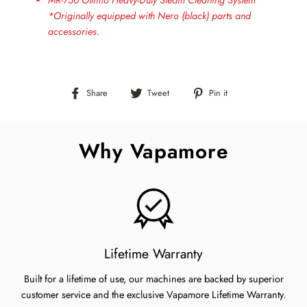
MR-750 Ottimo Heavy-Duty Steam Cleaning System
*Originally equipped with Nero (black) parts and
accessories.
Share
Tweet
Pin
Share
Tweet
Pin it
on
on
on
Facebook
Twitter
Pinterest
Why Vapamore
Lifetime Warranty
Built for a lifetime of use, our machines are backed by superior
customer service and the exclusive Vapamore Lifetime Warranty.