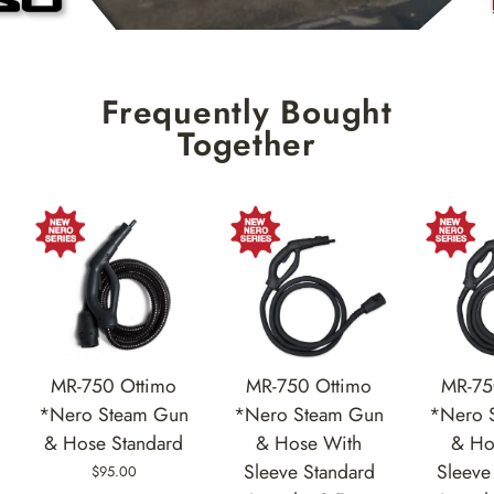
Frequently Bought
Together
MR-750 Ottimo
MR-75
MR-750 Ottimo
*Nero Steam Gun
*Nero 
*Nero Steam Gun
& Hose With
& Ho
& Hose Standard
Sleeve Standard
Sleeve
$95.00