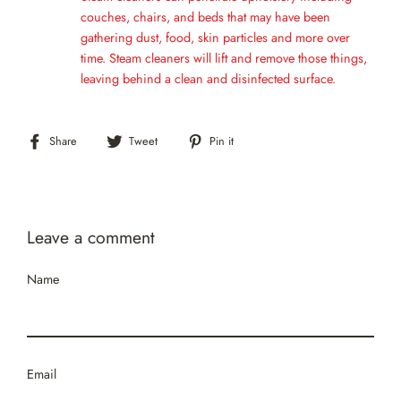
couches, chairs, and beds that may have been
gathering dust, food, skin particles and more over
time. Steam cleaners will lift and remove those things,
leaving behind a clean and disinfected surface.
Share
Tweet
Pin
Share
Tweet
Pin it
on
on
on
Facebook
Twitter
Pinterest
Leave a comment
Name
Email