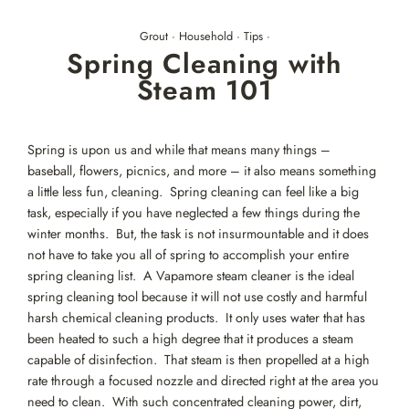
Skip
to
Grout
·
Household
·
Tips
·
content
Spring Cleaning with
Steam 101
Spring is upon us and while that means many things –
baseball, flowers, picnics, and more – it also means something
a little less fun, cleaning. Spring cleaning can feel like a big
task, especially if you have neglected a few things during the
winter months. But, the task is not insurmountable and it does
not have to take you all of spring to accomplish your entire
spring cleaning list. A Vapamore steam cleaner is the ideal
spring cleaning tool because it will not use costly and harmful
harsh chemical cleaning products. It only uses water that has
been heated to such a high degree that it produces a steam
capable of disinfection. That steam is then propelled at a high
rate through a focused nozzle and directed right at the area you
need to clean. With such concentrated cleaning power, dirt,