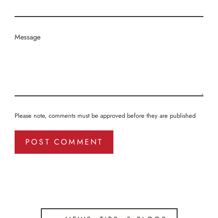
Message
Please note, comments must be approved before they are published