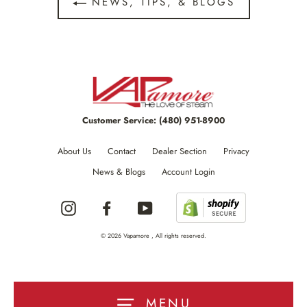
NEWS, TIPS, & BLOGS
Customer Service:
(480) 951-8900
About Us
Contact
Dealer Section
Privacy
News & Blogs
Account Login
Instagram
Facebook
YouTube
© 2026 Vapamore , All rights reserved.
MENU