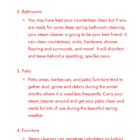
Bathrooms
You may have kept your countertops clean but if you
are ready for some deep spring bathroom cleaning,
yoru steam cleaner is going to be your best friend. It
can clean countertops, sinks, hardware, shower
flooring and surrounds, and more! It will disinfect
and leave behind a sparkling, spa-like oasis.
Patio
Patio areas, barbecues, and patio furniture tend to
gather dust, grime and debris during the winter
months where it is used less frequently. Carry your
steam cleaner around and get your patio clean and
ready for lots of use during the beautiful spring
weather.
Furniture
Steam cleaners can penetrate upholstery including