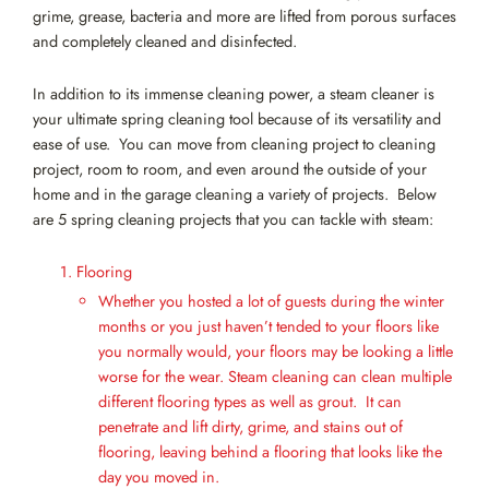
grime, grease, bacteria and more are lifted from porous surfaces
and completely cleaned and disinfected.
In addition to its immense cleaning power, a steam cleaner is
your ultimate spring cleaning tool because of its versatility and
ease of use. You can move from cleaning project to cleaning
project, room to room, and even around the outside of your
home and in the garage cleaning a variety of projects. Below
are 5 spring cleaning projects that you can tackle with steam:
Flooring
Whether you hosted a lot of guests during the winter
months or you just haven’t tended to your floors like
you normally would, your floors may be looking a little
worse for the wear. Steam cleaning can clean multiple
different flooring types as well as grout. It can
penetrate and lift dirty, grime, and stains out of
flooring, leaving behind a flooring that looks like the
day you moved in.