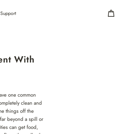
Support
Cart
ent With
l have one common
ompletely clean and
e things off the
far beyond a spill or
ties can get food,