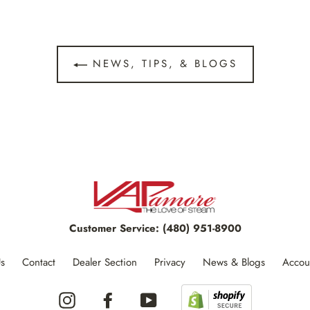
NEWS, TIPS, & BLOGS
Customer Service:
(480) 951-8900
s
Contact
Dealer Section
Privacy
News & Blogs
Accou
Instagram
Facebook
YouTube