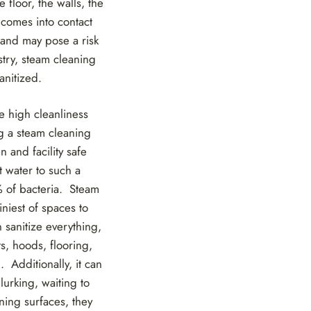
 floor, the walls, the
 comes into contact
 and may pose a risk
stry, steam cleaning
anitized.
he high cleanliness
ng a steam cleaning
 and facility safe
 water to such a
9% of bacteria. Steam
iniest of spaces to
 sanitize everything,
ts, hoods, flooring,
 Additionally, it can
lurking, waiting to
ning surfaces, they