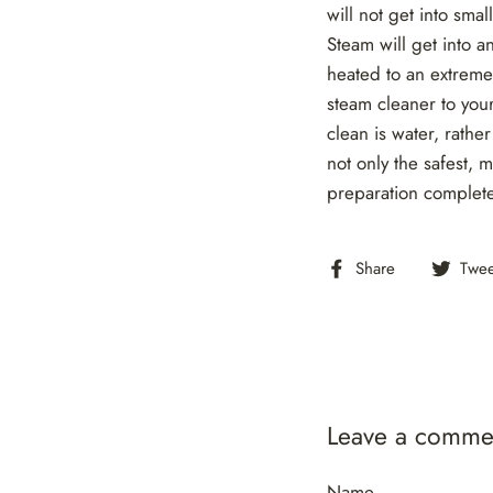
will not get into sm
Steam will get into a
heated to an extreme
steam cleaner to your
clean is water, rath
not only the safest, 
preparation complete
Share
Share
Twee
on
Facebook
Leave a comme
Name