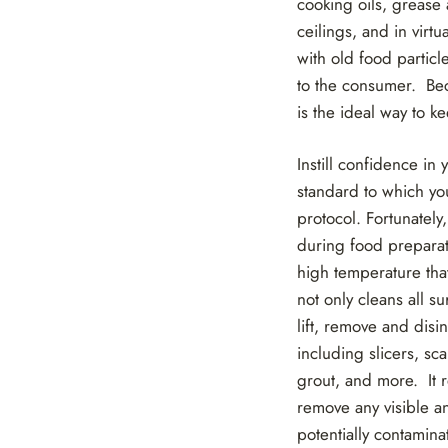
cooking oils, grease 
ceilings, and in virt
with old food partic
to the consumer. Bec
is the ideal way to k
Instill confidence in
standard to which yo
protocol. Fortunately
during food preparat
high temperature that
not only cleans all s
lift, remove and disi
including slicers, sca
grout, and more. It r
remove any visible an
potentially contamina