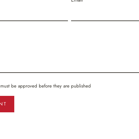
 must be approved before they are published