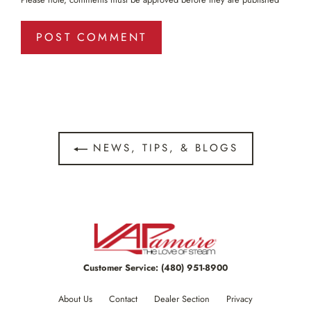
NEWS, TIPS, & BLOGS
Customer Service:
(480) 951-8900
About Us
Contact
Dealer Section
Privacy