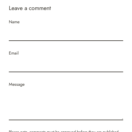
Leave a comment
Name
Email
Message
Please note, comments must be approved before they are published