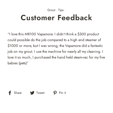
Skip
to
Grout
·
Tips
·
content
Customer Feedback
“I love this MR100 Vapamore. I didn’t think a $300 product
could possible do the job compared to a high end steamer of
$1000 or more, but I was wrong, the Vapamore did a fantastic
job on my grout. I use the machine for nearly all my cleaning. I
love it so much, I purchased the hand held steam-vac for my five
babies (pets)”
Share
Tweet
Pin
Share
Tweet
Pin it
on
on
on
Facebook
Twitter
Pinterest