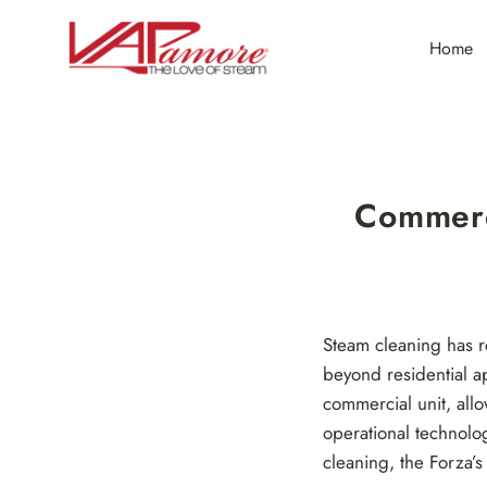
Skip
to
Home
content
Commerc
Steam cleaning has r
beyond residential 
commercial unit, allo
operational technolo
cleaning, the Forza’s