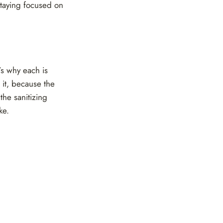
staying focused on
’s why each is
t it, because the
the sanitizing
ke.