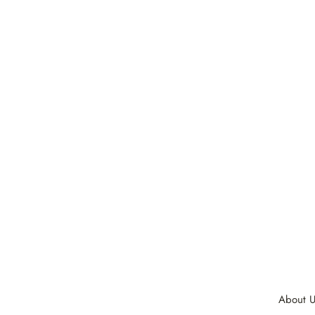
About U