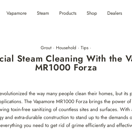
Vapamore
Steam
Products
Shop
Dealers
Grout
·
Household
·
Tips
·
ial Steam Cleaning With the 
MR1000 Forza
evolutionized the way many people clean their homes, but its po
applications. The Vapamore MR1000 Forza brings the power of 
wing toxin-free sanitizing of countless sites and surfaces. Wit
gy and extra-durable construction to stand up to the demands 
 everything you need to get rid of grime efficiently and effectiv