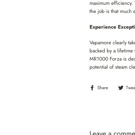
maximum efficiency. 
the job is that much e
Experience Excepti
Vapamore clearly take
backed by a lifetime w
MR1000 Forza is desi
potential of steam cl
Share
Share
Twee
on
Facebook
Leave a comme