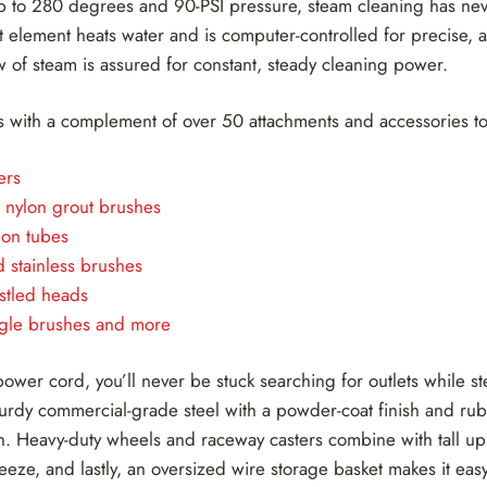
p to 280 degrees and 90-PSI pressure, steam cleaning has n
t element heats water and is computer-controlled for precise, 
w of steam is assured for constant, steady cleaning power.
 with a complement of over 50 attachments and accessories to
ers
f nylon grout brushes
ion tubes
 stainless brushes
stled heads
angle brushes and more
power cord, you’ll never be stuck searching for outlets while s
turdy commercial-grade steel with a powder-coat finish and ru
on. Heavy-duty wheels and raceway casters combine with tall up
ze, and lastly, an oversized wire storage basket makes it easy