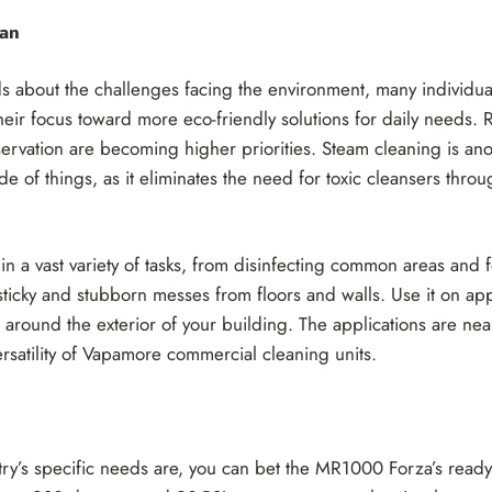
ean
 about the challenges facing the environment, many individua
their focus toward more eco-friendly solutions for daily needs. 
rvation are becoming higher priorities. Steam cleaning is ano
e of things, as it eliminates the need for toxic cleansers throu
 in a vast variety of tasks, from disinfecting common areas and
 sticky and stubborn messes from floors and walls. Use it on a
 around the exterior of your building. The applications are nea
ersatility of Vapamore commercial cleaning units.
ry’s specific needs are, you can bet the MR1000 Forza’s ready