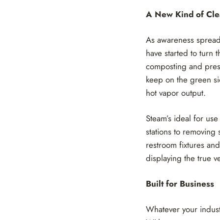
A New Kind of Cl
As awareness spreads
have started to turn 
composting and prese
keep on the green sid
hot vapor output.
Steam’s ideal for use
stations to removing
restroom fixtures and
displaying the true v
Built for Business
Whatever your indust