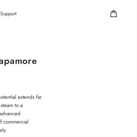
Support
Cart
Vapamore
tential extends far
steam to a
h advanced
of commercial
ely.