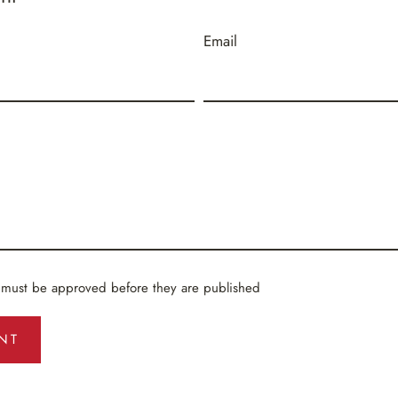
Email
 must be approved before they are published