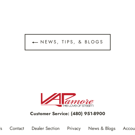
NEWS, TIPS, & BLOGS
Customer Service:
(480) 951-8900
s
Contact
Dealer Section
Privacy
News & Blogs
Accou