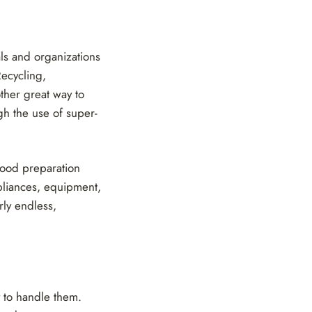
ls and organizations
Recycling,
ther great way to
gh the use of super-
 food preparation
ppliances, equipment,
rly endless,
 to handle them.