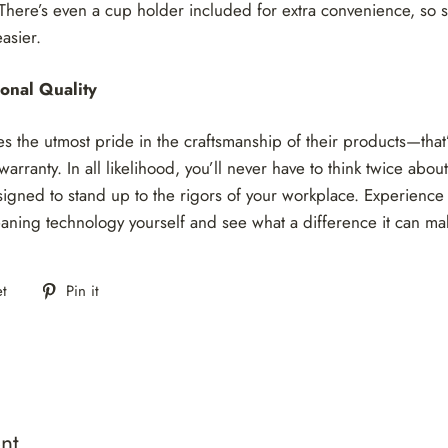
There’s even a cup holder included for extra convenience, so 
asier.
onal Quality
s the utmost pride in the craftsmanship of their products—that
arranty. In all likelihood, you’ll never have to think twice abou
gned to stand up to the rigors of your workplace. Experience 
eaning technology yourself and see what a difference it can ma
Tweet
Pin
t
Pin it
on
on
Twitter
Pinterest
nt