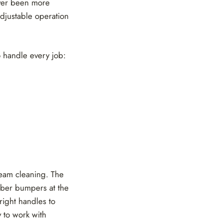
ever been more
adjustable operation
 handle every job:
team cleaning. The
bber bumpers at the
right handles to
 to work with