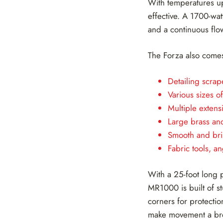
With temperatures u
effective. A 1700-wat
and a continuous flo
The Forza also comes
Detailing scrap
Various sizes o
Multiple extens
Large brass and
Smooth and bri
Fabric tools, 
With a 25-foot long 
MR1000 is built of s
corners for protecti
make movement a bree