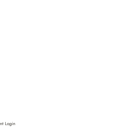
nt Login