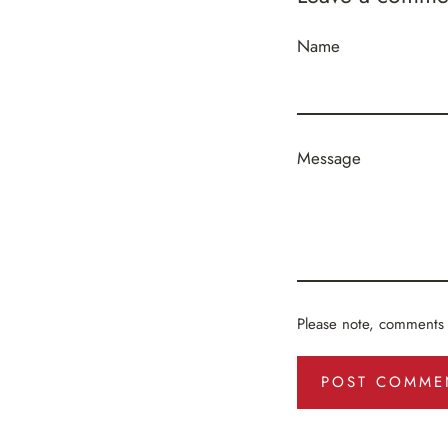
Name
Message
Please note, comments