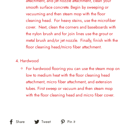
attachment, and jet nozzle attachment, clean your
smooth surface concrete. Begin by sweeping or
vacuuming and then steam mop with the floor
cleaning head. For heavy stains, use the microfiber
cover. Next, clean the corners and baseboards with
the nylon brush and for join lines use the grout or
metal brush and/or jet nozzle. Finally, finish with the
floor cleaning head/micro fiber attachment.
Hardwood
For hardwood flooring you can use the steam mop on
low to medium heat with the floor cleaning head
attachment, micro fiber attachment, and extension
tubes. First sweep or vacuum and then steam mop
with the floor cleaning head and micro fiber cover.
Share
Tweet
Pin
Share
Tweet
Pin it
on
on
on