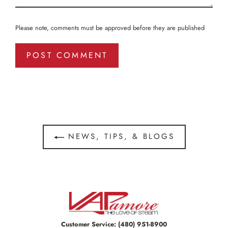
Please note, comments must be approved before they are published
NEWS, TIPS, & BLOGS
Customer Service:
(480) 951-8900