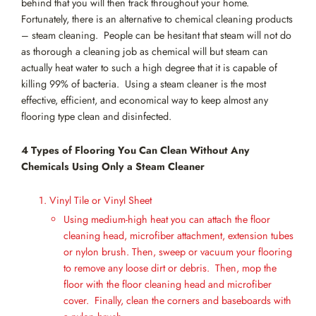
behind that you will then track throughout your home.
Fortunately, there is an alternative to chemical cleaning products
– steam cleaning. People can be hesitant that steam will not do
as thorough a cleaning job as chemical will but steam can
actually heat water to such a high degree that it is capable of
killing 99% of bacteria. Using a steam cleaner is the most
effective, efficient, and economical way to keep almost any
flooring type clean and disinfected.
4 Types of Flooring You Can Clean Without Any
Chemicals Using Only a Steam Cleaner
Vinyl Tile or Vinyl Sheet
Using medium-high heat you can attach the floor
cleaning head, microfiber attachment, extension tubes
or nylon brush. Then, sweep or vacuum your flooring
to remove any loose dirt or debris. Then, mop the
floor with the floor cleaning head and microfiber
cover. Finally, clean the corners and baseboards with