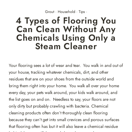
Skip
to
Grout
·
Household
·
Tips
·
content
4 Types of Flooring You
Can Clean Without Any
Chemicals Using Only a
Steam Cleaner
Your flooring sees a lot of wear and tear. You walk in and out of
your house, tracking whatever chemicals, dirt, and other
residues that are on your shoes from the outside world and
bring them right into your home. You walk all over your home
every day, your pets walk around, your kids walk around, and
the list goes on and on. Needless to say, your floors are not
only dirty but probably crawling with bacteria. Chemical
cleaning products often don’t thoroughly clean flooring
because they can’t get into small crevices and porous surfaces
that flooring often has but it will also leave a chemical residue