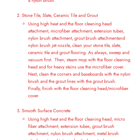
a nylon brush.
Stone Tile, Slate, Ceramic Tile and Grout
Using high heat and the floor cleaning head
attachment, microfiber attachment, extension tubes,
nylon brush attachment, grout brush attachmentand
nylon brush jet nozzle, clean your stone tile, slate,
ceramic tile and grout flooring. As always, sweep and
vacuum first. Then, steam mop with the floor cleaning
head and for heavy stains use the microfiber cover.
Next, clean the corners and baseboards with the nylon
brush and the grout lines with the grout brush.
Finally, finish with the floor cleaning head/microfiber
cover.
Smooth Surface Concrete
Using high heat and the floor cleaning head, micro
fiber attachment, extension tubes, grout brush
attachment, nylon brush attachment, metal brush