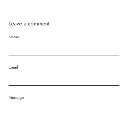
Facebook
Twitter
Pinterest
Leave a comment
Name
Email
Message