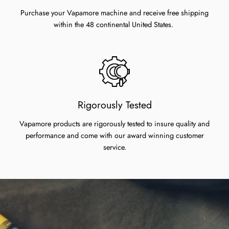
Purchase your Vapamore machine and receive free shipping
within the 48 continental United States.
Rigorously Tested
Vapamore products are rigorously tested to insure quality and
performance and come with our award winning customer
service.