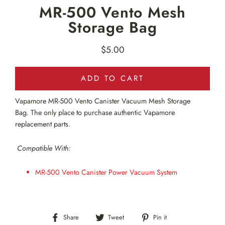
MR-500 Vento Mesh
Storage Bag
$5.00
Regular
price
ADD TO CART
Vapamore MR-500
Vento Canister Vacuum Mesh Storage
Bag
.
The only
place to purchase authentic Vapamore
replacement parts.
Compatible With:
MR-500
Vento Canister Power Vacuum
System
Share
Tweet
Pin
Share
Tweet
Pin it