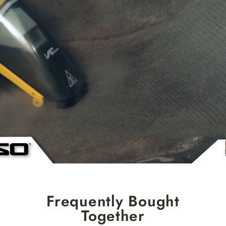
Frequently Bought
Together