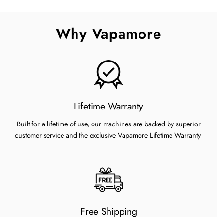
on
on
on
Facebook
Twitter
Pinterest
Why Vapamore
Lifetime Warranty
Built for a lifetime of use, our machines are backed by superior
customer service and the exclusive Vapamore Lifetime Warranty.
Free Shipping