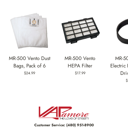
MR-500 Vento Dust
MR-500 Vento
MR-5
Bags, Pack of 6
HEPA Filter
Electric
Dri
$24.99
$17.99
$
Customer Service:
(480) 951-8900