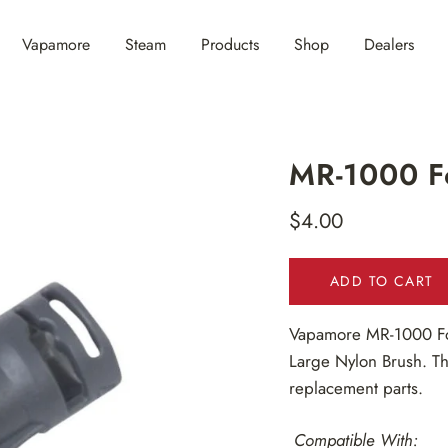
Vapamore
Steam
Products
Shop
Dealers
MR-1000 Fo
$4.00
Regular
price
ADD TO CART
Vapamore MR-1000
F
Large Nylon Brush. Th
replacement parts.
Compatible With: