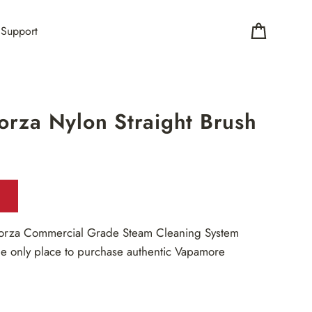
Support
Cart
rza Nylon Straight Brush
orza Commercial Grade Steam Cleaning System
e only place to purchase authentic Vapamore