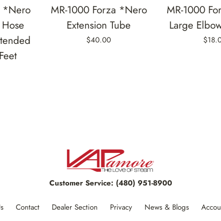
a *Nero
MR-1000 Forza *Nero
MR-1000 Fo
 Hose
Extension Tube
Large Elbo
xtended
$40.00
$18.
Feet
Customer Service:
(480) 951-8900
s
Contact
Dealer Section
Privacy
News & Blogs
Accou