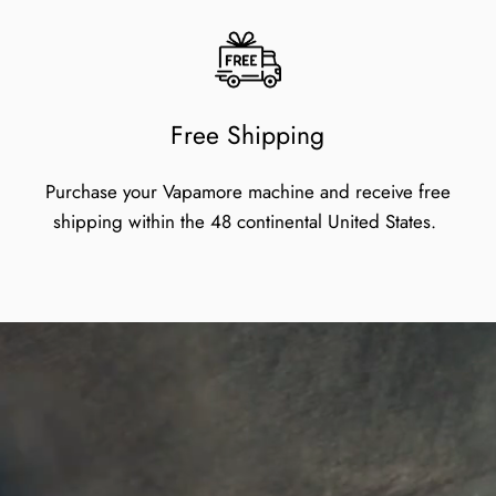
Free Shipping
Purchase your Vapamore machine and receive free
shipping within the 48 continental United States.