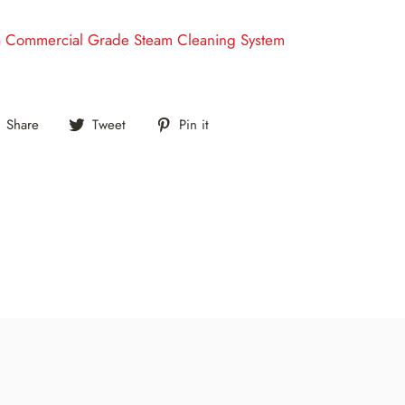
a Commercial Grade Steam Cleaning System
Share
Tweet
Pin
Share
Tweet
Pin it
on
on
on
Facebook
Twitter
Pinterest