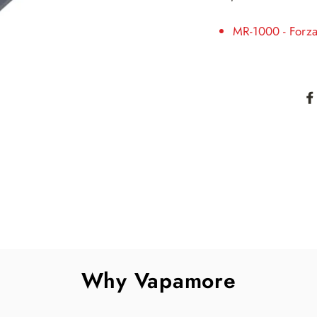
MR-1000 - Forz
Why Vapamore