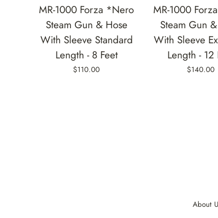
MR-1000 Forza *Nero
MR-1000 Forz
Steam Gun & Hose
Steam Gun &
With Sleeve Standard
With Sleeve E
Length - 8 Feet
Length - 12 
$110.00
$140.00
About U