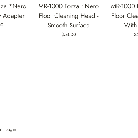
rza *Nero
MR-1000 Forza *Nero
MR-1000 
w Adapter
Floor Cleaning Head -
Floor Cle
Smooth Surface
With 
00
$58.00
$
nt Login