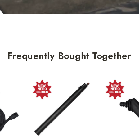
Frequently Bought Together