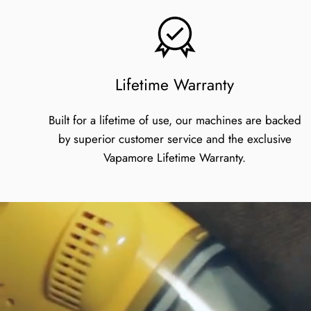
Lifetime Warranty
Built for a lifetime of use, our machines are backed
by superior customer service and the exclusive
Vapamore Lifetime Warranty.