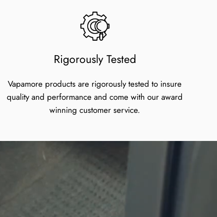
Rigorously Tested
Vapamore products are rigorously tested to insure
quality and performance and come with our award
winning customer service.