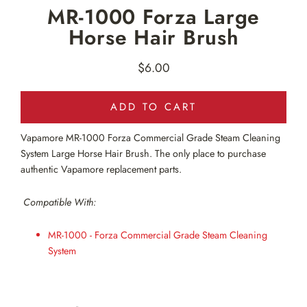
MR-1000 Forza Large
Horse Hair Brush
$6.00
Regular
price
ADD TO CART
Vapamore MR-1000
Forza Commercial Grade Steam Cleaning
System Large Horse Hair Brush. The only place to purchase
authentic Vapamore replacement parts.
Compatible With:
MR-1000 - Forza Commercial Grade Steam Cleaning
System