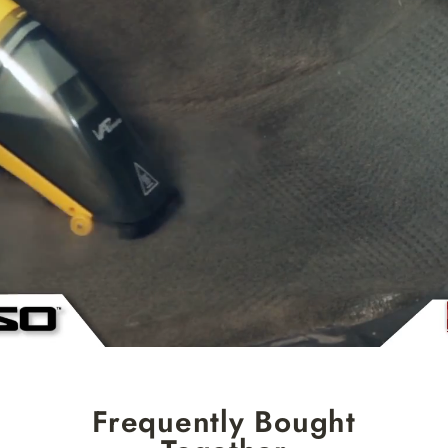
Frequently Bought