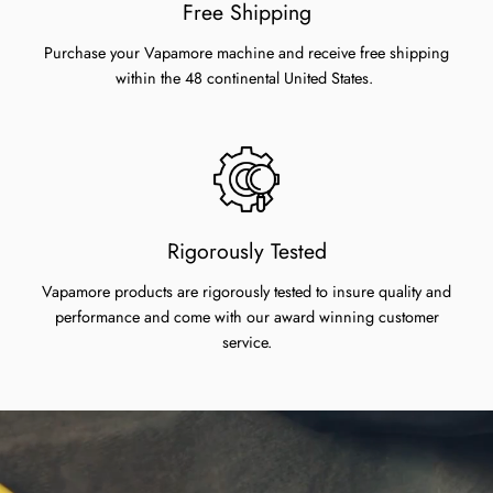
Free Shipping
Purchase your Vapamore machine and receive free shipping
within the 48 continental United States.
Rigorously Tested
Vapamore products are rigorously tested to insure quality and
performance and come with our award winning customer
service.