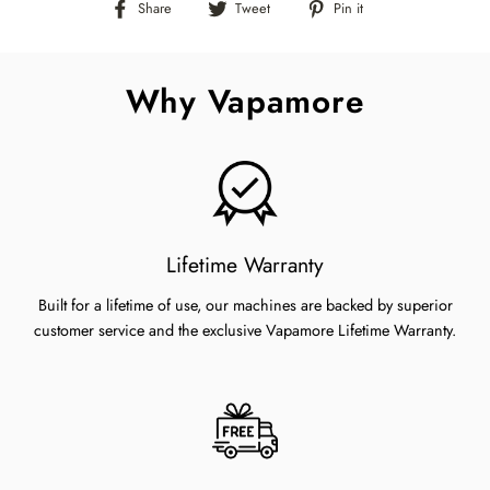
Share
Tweet
Pin
Share
Tweet
Pin it
on
on
on
Facebook
Twitter
Pinterest
Why Vapamore
Lifetime Warranty
Built for a lifetime of use, our machines are backed by superior
customer service and the exclusive Vapamore Lifetime Warranty.