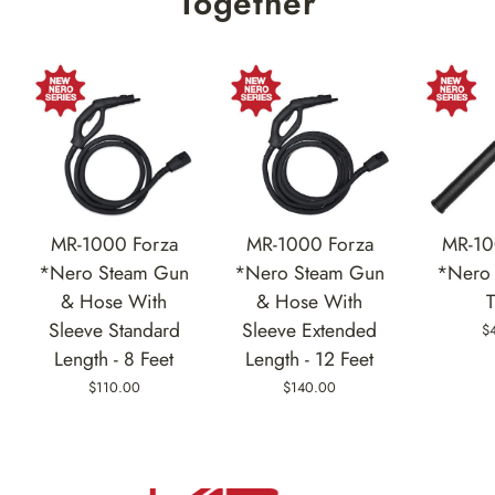
Together
MR-1000 Forza
MR-1000 Forza
MR-10
*Nero Steam Gun
*Nero Steam Gun
*Nero 
& Hose With
& Hose With
Sleeve Standard
Sleeve Extended
$
Length - 8 Feet
Length - 12 Feet
$110.00
$140.00