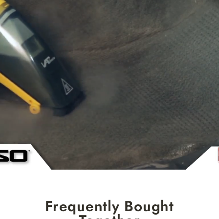
Frequently Bought