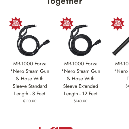
Together
MR-1000 Forza
MR-1000 Forza
MR-10
*Nero Steam Gun
*Nero Steam Gun
*Nero 
& Hose With
& Hose With
Sleeve Standard
Sleeve Extended
$
Length - 8 Feet
Length - 12 Feet
$110.00
$140.00