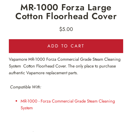
MR-1000 Forza Large
Cotton Floorhead Cover
$5.00
Regular
price
ADD TO CART
Vapamore MR-1000
Forza Commercial Grade Steam Cleaning
System Cotton Floorhead Cover. The only place to purchase
authentic Vapamore replacement parts.
Compatible With:
MR-1000 - Forza Commercial Grade Steam Cleaning
System