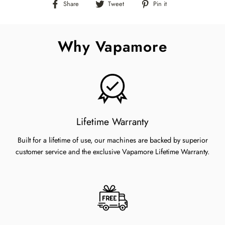
Share
Tweet
Pin
Share
Tweet
Pin it
on
on
on
Facebook
Twitter
Pinterest
Why Vapamore
Lifetime Warranty
Built for a lifetime of use, our machines are backed by superior
customer service and the exclusive Vapamore Lifetime Warranty.