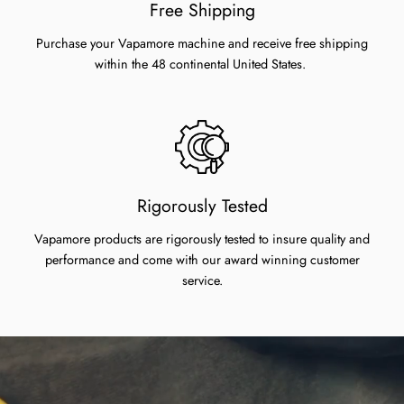
Free Shipping
Purchase your Vapamore machine and receive free shipping
within the 48 continental United States.
Rigorously Tested
Vapamore products are rigorously tested to insure quality and
performance and come with our award winning customer
service.