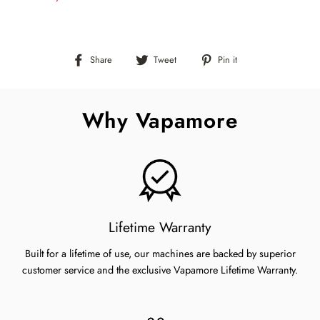
Share
Tweet
Pin
Share
Tweet
Pin it
on
on
on
Facebook
Twitter
Pinterest
Why Vapamore
Lifetime Warranty
Built for a lifetime of use, our machines are backed by superior
customer service and the exclusive Vapamore Lifetime Warranty.