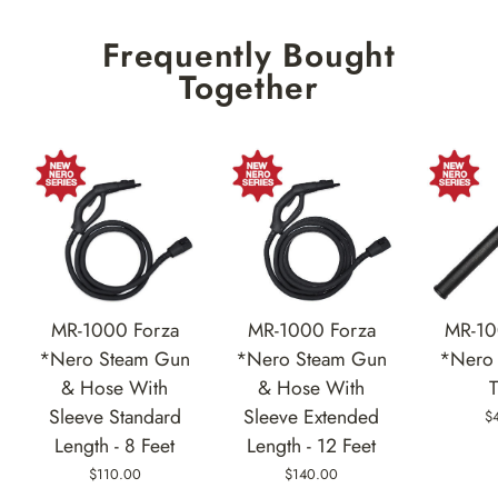
Frequently Bought
Together
MR-1000 Forza
MR-1000 Forza
MR-10
*Nero Steam Gun
*Nero Steam Gun
*Nero 
& Hose With
& Hose With
Sleeve Standard
Sleeve Extended
$
Length - 8 Feet
Length - 12 Feet
$110.00
$140.00