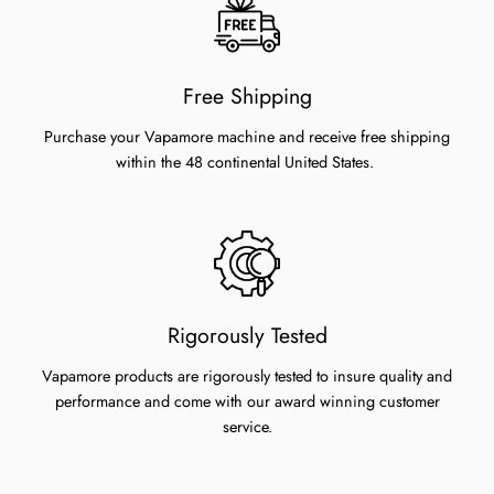
Free Shipping
Purchase your Vapamore machine and receive free shipping
within the 48 continental United States.
Rigorously Tested
Vapamore products are rigorously tested to insure quality and
performance and come with our award winning customer
service.