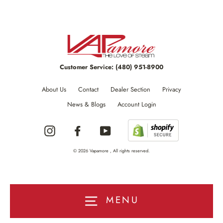
Customer Service:
(480) 951-8900
About Us
Contact
Dealer Section
Privacy
News & Blogs
Account Login
Instagram
Facebook
YouTube
© 2026 Vapamore , All rights reserved.
MENU