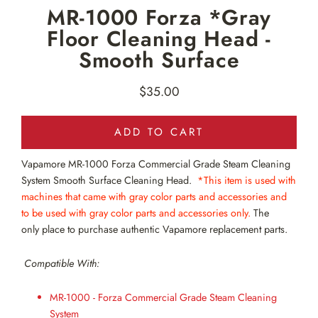
MR-1000 Forza *Gray
Floor Cleaning Head -
Smooth Surface
$35.00
Regular
price
ADD TO CART
Vapamore MR-1000
Forza Commercial Grade Steam Cleaning
System Smooth Surface Cleaning Head.
*This item is used with
machines that came with gray color parts and accessories and
to be used with gray color parts and accessories only.
The
only
place to purchase authentic Vapamore replacement parts.
Compatible With:
MR-1000 - Forza Commercial Grade Steam Cleaning
System