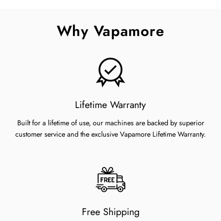
Facebook
Twitter
Pinterest
Why Vapamore
Lifetime Warranty
Built for a lifetime of use, our machines are backed by superior
customer service and the exclusive Vapamore Lifetime Warranty.
Free Shipping