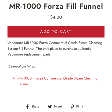
MR-1000 Forza Fill Funnel
$4.00
Regular
price
ADD TO CART
Vapamore MR-1000
Forza Commercial Grade Steam Cleaning
System Fill Funnel
. The only
place to purchase authentic
Vapamore replacement parts.
Compatible With:
MR-1000 - Forza Commercial Grade Steam Cleaning
System
Share
Tweet
Pin
Share
Tweet
Pin it
on
on
on