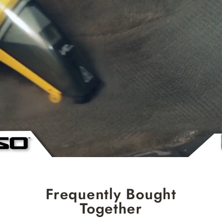
Frequently Bought
Together