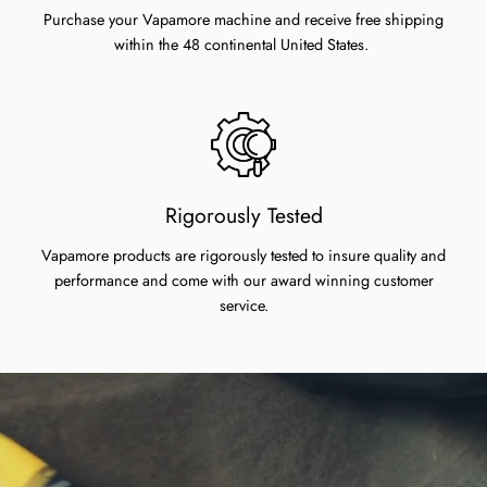
Purchase your Vapamore machine and receive free shipping
within the 48 continental United States.
Rigorously Tested
Vapamore products are rigorously tested to insure quality and
performance and come with our award winning customer
service.