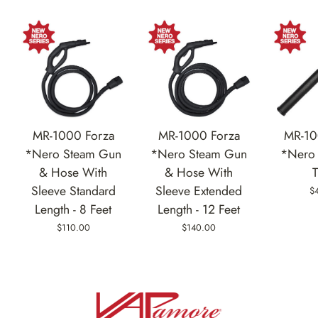
MR-1000 Forza
MR-1000 Forza
MR-10
*Nero Steam Gun
*Nero Steam Gun
*Nero 
& Hose With
& Hose With
Sleeve Standard
Sleeve Extended
$
Length - 8 Feet
Length - 12 Feet
$110.00
$140.00