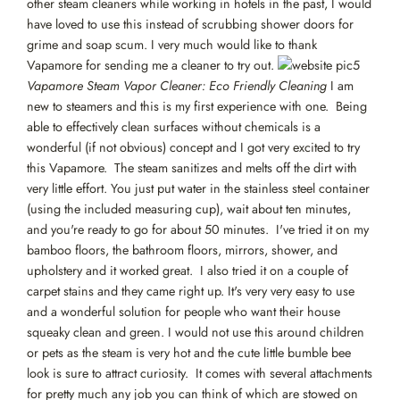
other steam cleaners while working in hotels in the past, I would
have loved to use this instead of scrubbing shower doors for
grime and soap scum. I very much would like to thank
Vapamore for sending me a cleaner to try out.
Vapamore Steam Vapor Cleaner: Eco Friendly Cleaning
I am
new to steamers and this is my first experience with one. Being
able to effectively clean surfaces without chemicals is a
wonderful (if not obvious) concept and I got very excited to try
this Vapamore. The steam sanitizes and melts off the dirt with
very little effort. You just put water in the stainless steel container
(using the included measuring cup), wait about ten minutes,
and you're ready to go for about 50 minutes. I've tried it on my
bamboo floors, the bathroom floors, mirrors, shower, and
upholstery and it worked great. I also tried it on a couple of
carpet stains and they came right up. It's very very easy to use
and a wonderful solution for people who want their house
squeaky clean and green. I would not use this around children
or pets as the steam is very hot and the cute little bumble bee
look is sure to attract curiosity. It comes with several attachments
for pretty much any job you can think of which are stowed on