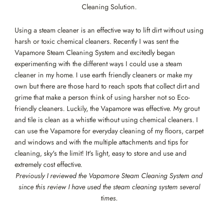
Cleaning Solution.
Using a steam cleaner is an effective way to lift dirt without using
harsh or toxic chemical cleaners. Recently I was sent the
Vapamore Steam Cleaning System and excitedly began
experimenting with the different ways I could use a steam
cleaner in my home. I use earth friendly cleaners or make my
own but there are those hard to reach spots that collect dirt and
grime that make a person think of using harsher not so Eco-
friendly cleaners. Luckily, the Vapamore was effective. My grout
and tile is clean as a whistle without using chemical cleaners. I
can use the Vapamore for everyday cleaning of my floors, carpet
and windows and with the multiple attachments and tips for
cleaning, sky's the limit! It's light, easy to store and use and
extremely cost effective.
Previously I reviewed the Vapamore Steam Cleaning System and
since this review I have used the steam cleaning system several
times.