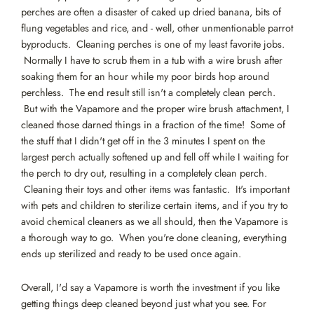
perches are often a disaster of caked up dried banana, bits of
flung vegetables and rice, and - well, other unmentionable parrot
byproducts. Cleaning perches is one of my least favorite jobs.
Normally I have to scrub them in a tub with a wire brush after
soaking them for an hour while my poor birds hop around
perchless. The end result still isn't a completely clean perch.
But with the Vapamore and the proper wire brush attachment, I
cleaned those darned things in a fraction of the time! Some of
the stuff that I didn't get off in the 3 minutes I spent on the
largest perch actually softened up and fell off while I waiting for
the perch to dry out, resulting in a completely clean perch.
Cleaning their toys and other items was fantastic. It's important
with pets and children to sterilize certain items, and if you try to
avoid chemical cleaners as we all should, then the Vapamore is
a thorough way to go. When you're done cleaning, everything
ends up sterilized and ready to be used once again.
Overall, I'd say a Vapamore is worth the investment if you like
getting things deep cleaned beyond just what you see. For