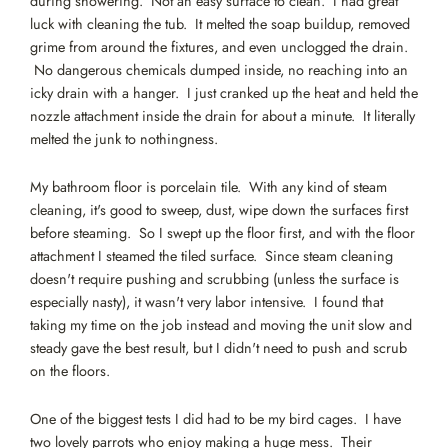
during showering. Not an easy surface to clean. I had great
luck with cleaning the tub. It melted the soap buildup, removed
grime from around the fixtures, and even unclogged the drain.
No dangerous chemicals dumped inside, no reaching into an
icky drain with a hanger. I just cranked up the heat and held the
nozzle attachment inside the drain for about a minute. It literally
melted the junk to nothingness.
My bathroom floor is porcelain tile. With any kind of steam
cleaning, it's good to sweep, dust, wipe down the surfaces first
before steaming. So I swept up the floor first, and with the floor
attachment I steamed the tiled surface. Since steam cleaning
doesn't require pushing and scrubbing (unless the surface is
especially nasty), it wasn't very labor intensive. I found that
taking my time on the job instead and moving the unit slow and
steady gave the best result, but I didn't need to push and scrub
on the floors.
One of the biggest tests I did had to be my bird cages. I have
two lovely parrots who enjoy making a huge mess. Their