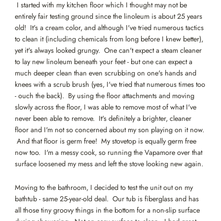
I started with my kitchen floor which I thought may not be
entirely fair testing ground since the linoleum is about 25 years
old! It's a cream color, and although I've tried numerous tactics
to clean it (including chemicals from long before I knew better),
yet it's always looked grungy. One can't expect a steam cleaner
to lay new linoleum beneath your feet - but one can expect a
much deeper clean than even scrubbing on one's hands and
knees with a scrub brush (yes, I've tried that numerous times too
- ouch the back). By using the floor attachments and moving
slowly across the floor, I was able to remove most of what I've
never been able to remove. It's definitely a brighter, cleaner
floor and I'm not so concerned about my son playing on it now.
And that floor is germ free! My stovetop is equally germ free
now too. I'm a messy cook, so running the Vapamore over that
surface loosened my mess and left the stove looking new again.
Moving to the bathroom, I decided to test the unit out on my
bathtub - same 25-year-old deal. Our tub is fiberglass and has
all those tiny groovy things in the bottom for a non-slip surface