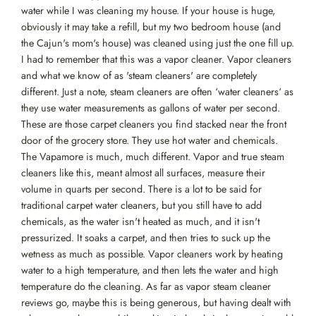
water while I was cleaning my house. If your house is huge,
obviously it may take a refill, but my two bedroom house (and
the Cajun's mom's house) was cleaned using just the one fill up.
I had to remember that this was a vapor cleaner. Vapor cleaners
and what we know of as 'steam cleaners' are completely
different. Just a note, steam cleaners are often ‘water cleaners‘ as
they use water measurements as gallons of water per second.
These are those carpet cleaners you find stacked near the front
door of the grocery store. They use hot water and chemicals.
The Vapamore is much, much different. Vapor and true steam
cleaners like this, meant almost all surfaces, measure their
volume in quarts per second. There is a lot to be said for
traditional carpet water cleaners, but you still have to add
chemicals, as the water isn't heated as much, and it isn't
pressurized. It soaks a carpet, and then tries to suck up the
wetness as much as possible. Vapor cleaners work by heating
water to a high temperature, and then lets the water and high
temperature do the cleaning. As far as vapor steam cleaner
reviews go, maybe this is being generous, but having dealt with