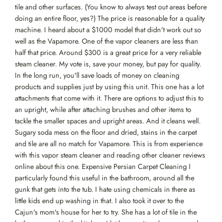
tile and other surfaces. (You know to always test out areas before
doing an entire floor, yes?) The price is reasonable for a quality
machine. I heard about a $1000 model that didn't work out so
well as the Vapamore. One of the vapor cleaners are less than
half that price. Around $300 is a great price for a very reliable
steam cleaner. My vote is, save your money, but pay for quality.
In the long run, you'll save loads of money on cleaning
products and supplies just by using this unit. This one has a lot
attachments that come with it. There are options to adjust this to
an upright, while after attaching brushes and other items to
tackle the smaller spaces and upright areas. And it cleans well.
Sugary soda mess on the floor and dried, stains in the carpet
and tile are all no match for Vapamore. This is from experience
with this vapor steam cleaner and reading other cleaner reviews
online about this one. Expensive Persian Carpet Cleaning I
particularly found this useful in the bathroom, around all the
gunk that gets into the tub. I hate using chemicals in there as
little kids end up washing in that. I also took it over to the
Cajun's mom's house for her to try. She has a lot of tile in the