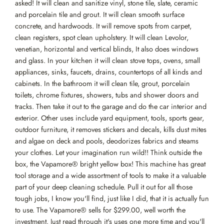
asked! It will clean and sanitize vinyl, stone tile, slate, ceramic
and porcelain tile and grout. It will clean smooth surface
concrete, and hardwoods. It will remove spots from carpet,
clean registers, spot clean upholstery. It will clean Levolor,
venetian, horizontal and vertical blinds, It also does windows
and glass. In your kitchen it will clean stove tops, ovens, small
appliances, sinks, faucets, drains, countertops of all kinds and
cabinets. In the bathroom it will clean tile, grout, porcelain
toilets, chrome fixtures, showers, tubs and shower doors and
tracks. Then take it out to the garage and do the car interior and
exterior. Other uses include yard equipment, tools, sports gear,
outdoor furniture, it removes stickers and decals, kills dust mites
and algae on deck and pools, deodorizes fabrics and steams
your clothes. Let your imagination run wild!! Think outside the
box, the Vapamore® bright yellow box! This machine has great
tool storage and a wide assortment of tools to make it a valuable
part of your deep cleaning schedule. Pull it out for all those
tough jobs, I know you'll find, just like I did, that it is actually fun
to use. The Vapamore® sells for $299.00, well worth the
investment. Just read through it's uses one more time and you'll