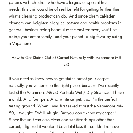
parents with children who have allergies or special health
needs, this unit could be of real benefit for getting further than
what a cleaning product can do. And since chemical-laden
cleaners can heighten allergies, asthma and health problems in
general, besides being harmful to the environment, you'll be
doing your entire family - and your planet - a big favor by using
a Vapamore.
How to Get Stains Out of Carpet Naturally with Vapamore MR-
50
If you need to know how to get stains out of your carpet
naturally, you've come to the right place, because I've recently
tested the Vapamore MR-50 Portable Wet / Dry Steamvac. I have
a child. And four pets. And white carpet… so I'm the perfect
testing ground. When I was first asked to test the Vapamore MR-
50, I thought, "Well, alright. But you don't know my carpet."
Since the unit can also clean and sanitize things other than
carpet, I figured it wouldn't be a total loss if I couldn't remove