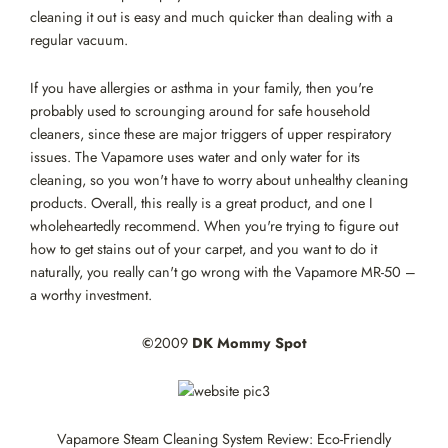
cleaning it out is easy and much quicker than dealing with a
regular vacuum.
If you have allergies or asthma in your family, then you're
probably used to scrounging around for safe household
cleaners, since these are major triggers of upper respiratory
issues. The Vapamore uses water and only water for its
cleaning, so you won't have to worry about unhealthy cleaning
products. Overall, this really is a great product, and one I
wholeheartedly recommend. When you're trying to figure out
how to get stains out of your carpet, and you want to do it
naturally, you really can't go wrong with the Vapamore MR-50 –
a worthy investment.
©
2009
DK Mommy Spot
Vapamore Steam Cleaning System Review: Eco-Friendly