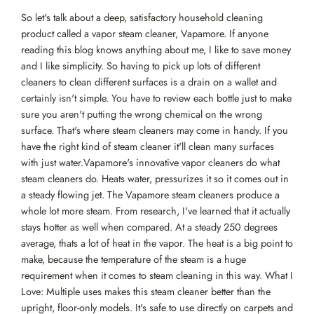
So let's talk about a deep, satisfactory household cleaning
product called a vapor steam cleaner, Vapamore. If anyone
reading this blog knows anything about me, I like to save money
and I like simplicity. So having to pick up lots of different
cleaners to clean different surfaces is a drain on a wallet and
certainly isn't simple. You have to review each bottle just to make
sure you aren't putting the wrong chemical on the wrong
surface. That's where steam cleaners may come in handy. If you
have the right kind of steam cleaner it'll clean many surfaces
with just water.Vapamore's innovative vapor cleaners do what
steam cleaners do. Heats water, pressurizes it so it comes out in
a steady flowing jet. The Vapamore steam cleaners produce a
whole lot more steam. From research, I've learned that it actually
stays hotter as well when compared. At a steady 250 degrees
average, thats a lot of heat in the vapor. The heat is a big point to
make, because the temperature of the steam is a huge
requirement when it comes to steam cleaning in this way. What I
Love: Multiple uses makes this steam cleaner better than the
upright, floor-only models. It's safe to use directly on carpets and