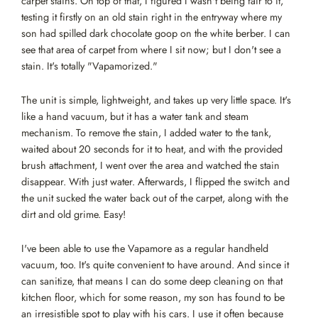
carpet stains. On top of that, I figured I wasn't being fair to it,
testing it firstly on an old stain right in the entryway where my
son had spilled dark chocolate goop on the white berber. I can
see that area of carpet from where I sit now; but I don't see a
stain. It's totally "Vapamorized."
The unit is simple, lightweight, and takes up very little space. It's
like a hand vacuum, but it has a water tank and steam
mechanism. To remove the stain, I added water to the tank,
waited about 20 seconds for it to heat, and with the provided
brush attachment, I went over the area and watched the stain
disappear. With just water. Afterwards, I flipped the switch and
the unit sucked the water back out of the carpet, along with the
dirt and old grime. Easy!
I've been able to use the Vapamore as a regular handheld
vacuum, too. It's quite convenient to have around. And since it
can sanitize, that means I can do some deep cleaning on that
kitchen floor, which for some reason, my son has found to be
an irresistible spot to play with his cars. I use it often because