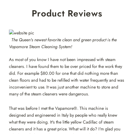
Skip
Product Reviews
to
content
The Queen's newest favorite clean and green product is the
Vapamore Steam Cleaning System!
As most of you know I have not been impressed with steam
cleaners. I have found them to be over priced for the work they
did. For example $80.00 for one that did nothing more than
clean floors and had to be refilled with water frequently and was
inconvenient to use. It was just another machine to store and
many of the steam cleaners were dangerous.
That was before I met the Vapamore®. This machine is
designed and engineered in Italy by people who really knew
what they were doing. It's the little yellow Cadillac of steam
cleaners and it has a great price. What will it do? I'm glad you