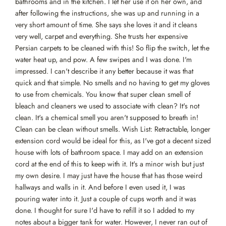
bathrooms and in the kitchen. I let her use it on her own, and
after following the instructions, she was up and running in a
very short amount of time. She says she loves it and it cleans
very well, carpet and everything. She trusts her expensive
Persian carpets to be cleaned with this! So flip the switch, let the
water heat up, and pow. A few swipes and I was done. I'm
impressed. I can't describe it any better because it was that
quick and that simple. No smells and no having to get my gloves
to use from chemicals. You know that super clean smell of
bleach and cleaners we used to associate with clean? It's not
clean. It's a chemical smell you aren't supposed to breath in!
Clean can be clean without smells. Wish List: Retractable, longer
extension cord would be ideal for this, as I've got a decent sized
house with lots of bathroom space. I may add on an extension
cord at the end of this to keep with it. It's a minor wish but just
my own desire. I may just have the house that has those weird
hallways and walls in it. And before I even used it, I was
pouring water into it. Just a couple of cups worth and it was
done. I thought for sure I'd have to refill it so I added to my
notes about a bigger tank for water. However, I never ran out of