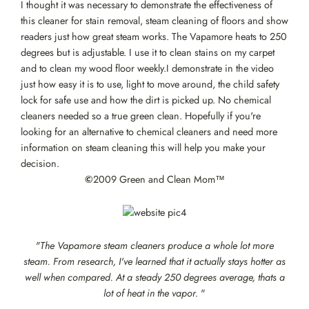
I thought it was necessary to demonstrate the effectiveness of
this cleaner for stain removal, steam cleaning of floors and show
readers just how great steam works. The Vapamore heats to 250
degrees but is adjustable. I use it to clean stains on my carpet
and to clean my wood floor weekly.I demonstrate in the video
just how easy it is to use, light to move around, the child safety
lock for safe use and how the dirt is picked up. No chemical
cleaners needed so a true green clean. Hopefully if you're
looking for an alternative to chemical cleaners and need more
information on steam cleaning this will help you make your
decision.
©
2009 Green and Clean Mom™
"The Vapamore steam cleaners produce a whole lot more
steam. From research, I've learned that it actually stays hotter as
well when compared. At a steady 250 degrees average, thats a
lot of heat in the vapor.
"