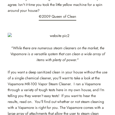
agree. Isn't it time you took the little yellow machine for a spin
around your house?
©
2009 Queen of Clean
"While there are numerous steam cleaners on the market, the
Vapamore is a versatile system that can clean a wide array of
items with plenty of power.
"
If you want a deep sanitized clean in your house without the use
of a single chemical cleaner, you'll want to take a look at the
Vapamore MR-100 Vapor Steam Cleaner. I ran a Vapamore
through a variety of tough tests here in my own house, and I'm
telling you they weren't easy tests! If you want to hear the
results, read on. You'll find out whether or not steam cleaning
with a Vapamore is right for you. The Vapamore comes with a
large array of attachments that allow the user to steam clean