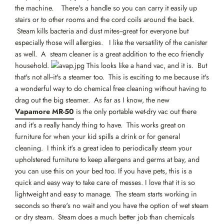
the machine. There's a handle so you can carry it easily up
stairs or to other rooms and the cord coils around the back.
Steam kills bacteria and dust mites--great for everyone but
especially those will allergies. I like the versatility of the canister
as well. A steam cleaner is a great addition to the eco friendly
household.
This looks like a hand vac, and it is. But
that's not all--it's a steamer too. This is exciting to me because it's
a wonderful way to do chemical free cleaning without having to
drag out the big steamer. As far as I know, the new
Vapamore MR-50
is the only portable wet-dry vac out there
and it's a really handy thing to have. This works great on
furniture for when your kid spills a drink or for general
cleaning. I think it's a great idea to periodically steam your
upholstered furniture to keep allergens and germs at bay, and
you can use this on your bed too. If you have pets, this is a
quick and easy way to take care of messes. I love that it is so
lightweight and easy to manage. The steam starts working in
seconds so there's no wait and you have the option of wet steam
or dry steam. Steam does a much better job than chemicals