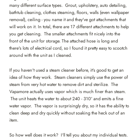
many different surface types. Grout, upholstery, auto detailing,
bathtub cleaning, clothes steaming, floors, walls (even wallpaper
removal), ceiling - you name it and they've got attachments that
will work on it. In total, there are 17 different attachments to help
you get cleaning. The smaller attachments fit nicely into the
front of the unit for storage. The attached hose is long and
there's lots of electrical cord, so I found it pretty easy to scootch
around with the unit as I cleaned.
If you haven't used a steam cleaner before, it's good to get an
idea of how they work. Steam cleaners simply use the power of
steam from very hot water to remove dirt and sterilize. The
Vapamore actually uses vapor which is much finer than steam.
The unit heats the water to about 240 - 310º and emits a fine
water vapor. The vapor is surprisingly dry, so it has the ability to
clean deep and dry quickly without soaking the heck out of an
item.
So how well does it work? I'll tell you about my individual tests.