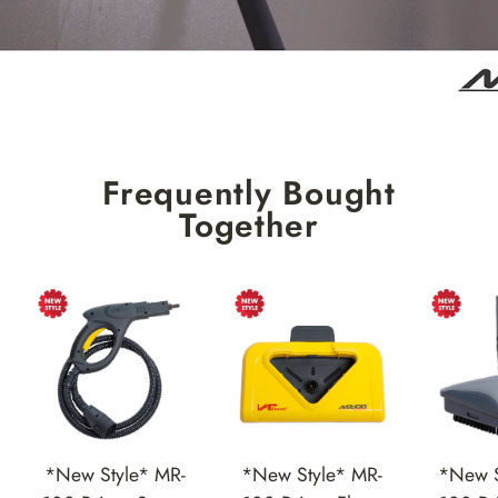
Frequently Bought
Together
*New Style* MR-
*New Style* MR-
*New S