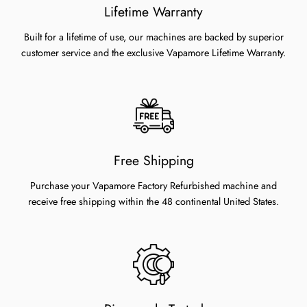
Lifetime Warranty
Built for a lifetime of use, our machines are backed by superior
customer service and the exclusive Vapamore Lifetime Warranty.
Free Shipping
Purchase your Vapamore Factory Refurbished machine and
receive free shipping within the 48 continental United States.