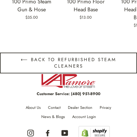
100 Primo Steam
100 Primo Floor
100 Pr
Gun & Hose
Head Base
Head 
B
$35.00
$13.00
$
⟵ BACK TO REFURBISHED STEAM
CLEANERS
Customer Service:
(480) 951-8900
About Us
Contact
Dealer Section
Privacy
News & Blogs
Account Login
Instagram
Facebook
YouTube