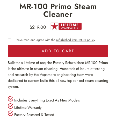
MR-100 Primo Steam
Cleaner
$219.00
Regular
price
I have read and agree with the
refurbished item return policy
ADD TO CART
Built for a lifetime of use, the Factory Refurbished MR-100 Primo
is the ultimate in steam cleaning. Hundreds of hours of testing
and research by the Vapamore engineering team were
dedicated to custom build this all-new top ranked steam cleaning
system.
Includes Everything Exact As New Models
Lifetime Warranty
Factory Restored & Tested