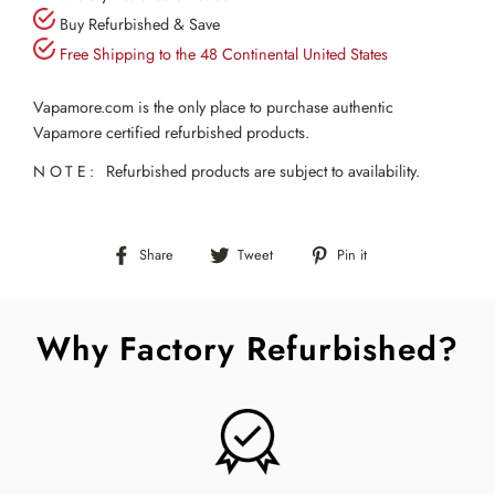
Buy Refurbished & Save
Free Shipping to the 48 Continental United States
Vapamore.com is the only place to purchase authentic
Vapamore certified refurbished products.
NOTE:
Refurbished products are subject to availability.
Share
Tweet
Pin
Share
Tweet
Pin it
on
on
on
Facebook
Twitter
Pinterest
Why Factory Refurbished?