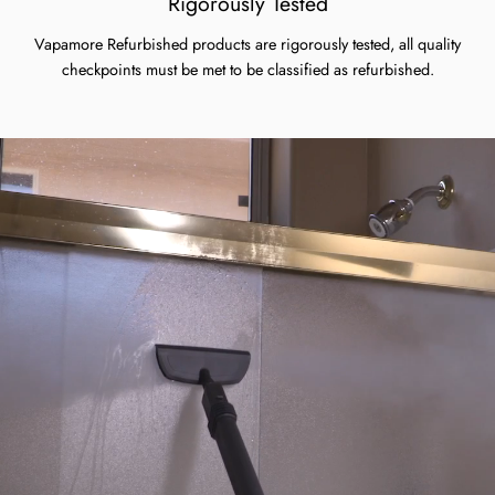
Rigorously Tested
Vapamore Refurbished products are rigorously tested, all quality
checkpoints must be met to be classified as refurbished.