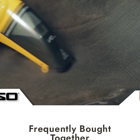
Frequently Bought
Together