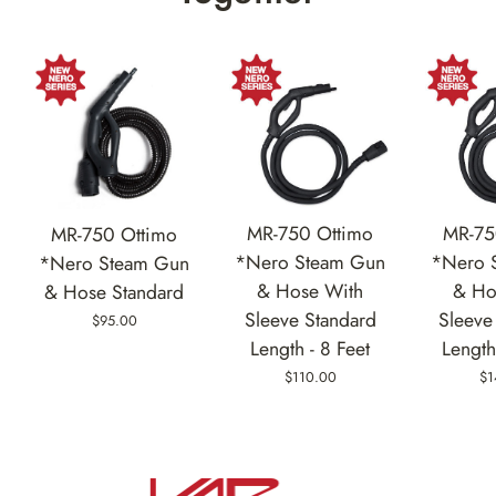
MR-750 Ottimo
MR-75
MR-750 Ottimo
*Nero Steam Gun
*Nero 
*Nero Steam Gun
& Hose With
& Ho
& Hose Standard
Sleeve Standard
Sleeve
$95.00
Length - 8 Feet
Length
$110.00
$1