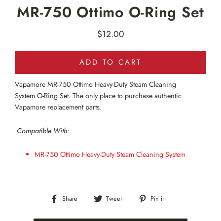
MR-750 Ottimo O-Ring Set
$12.00
Regular
price
ADD TO CART
Vapamore MR-750
Ottimo Heavy-Duty Steam Cleaning
System O-Ring Set. The only place to purchase authentic
Vapamore replacement parts.
Compatible With:
MR-750 Ottimo Heavy-Duty Steam Cleaning System
Share
Tweet
Pin
Share
Tweet
Pin it
on
on
on
Facebook
Twitter
Pinterest