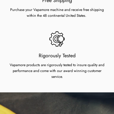
Free Shipping
Purchase your Vapamore machine and receive free shipping
within the 48 continental United States.
Rigorously Tested
Vapamore products are rigorously tested to insure quality and
performance and come with our award winning customer
service.