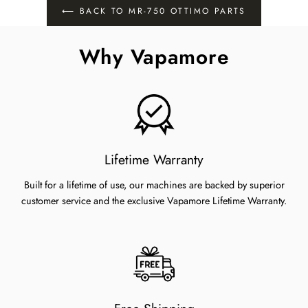
⟵ BACK TO MR-750 OTTIMO PARTS
Why Vapamore
Lifetime Warranty
Built for a lifetime of use, our machines are backed by superior
customer service and the exclusive Vapamore Lifetime Warranty.