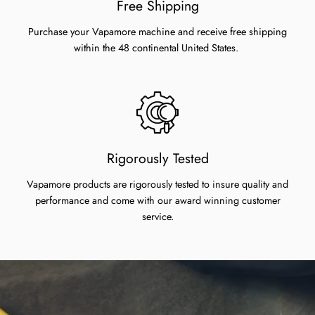
Free Shipping
Purchase your Vapamore machine and receive free shipping
within the 48 continental United States.
Rigorously Tested
Vapamore products are rigorously tested to insure quality and
performance and come with our award winning customer
service.