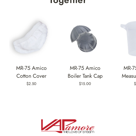
MR-75 Amico
MR-75 Amico
MR-7
Cotton Cover
Boiler Tank Cap
Measu
$2.50
$15.00
$