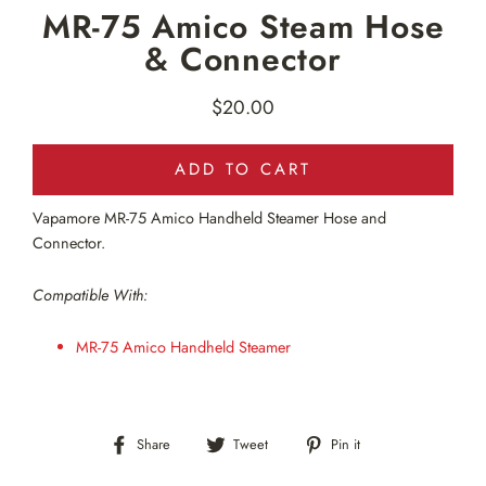
MR-75 Amico Steam Hose
& Connector
$20.00
Regular
price
ADD TO CART
Vapamore MR-75 Amico Handheld Steamer Hose and
Connector.
Compatible With:
MR-75 Amico Handheld Steamer
Share
Tweet
Pin
Share
Tweet
Pin it
on
on
on