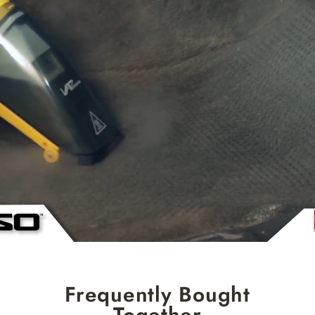
Frequently Bought
Together