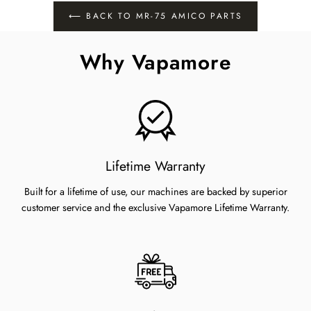
Facebook
Twitter
Pinterest
⟵ BACK TO MR-75 AMICO PARTS
Why Vapamore
Lifetime Warranty
Built for a lifetime of use, our machines are backed by superior
customer service and the exclusive Vapamore Lifetime Warranty.