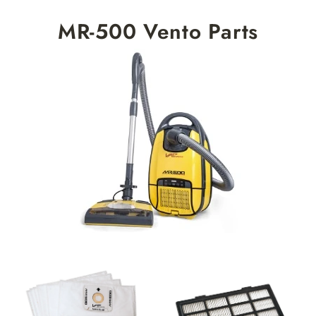
Skip
MR-500 Vento Parts
to
content