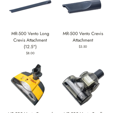
MR-500 Vento Long
MR-500 Vento Crevis
Crevis Attachment
Attachment
(12.5")
$3.50
$8.00