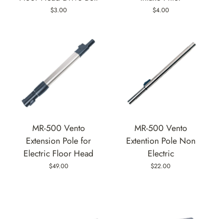
$3.00
$4.00
MR-500 Vento
MR-500 Vento
Extension Pole for
Extention Pole Non
Electric Floor Head
Electric
$49.00
$22.00