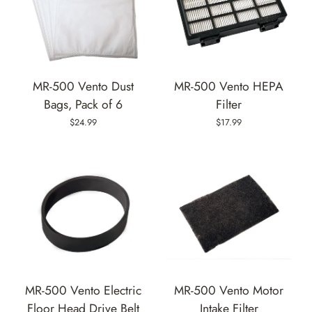
MR-500 Vento Dust
MR-500 Vento HEPA
Bags, Pack of 6
Filter
$24.99
$17.99
MR-500 Vento Electric
MR-500 Vento Motor
Floor Head Drive Belt
Intake Filter