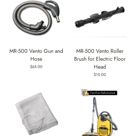
MR-500 Vento Gun and
MR-500 Vento Roller
Hose
Brush for Electric Floor
Head
$65.00
$15.00