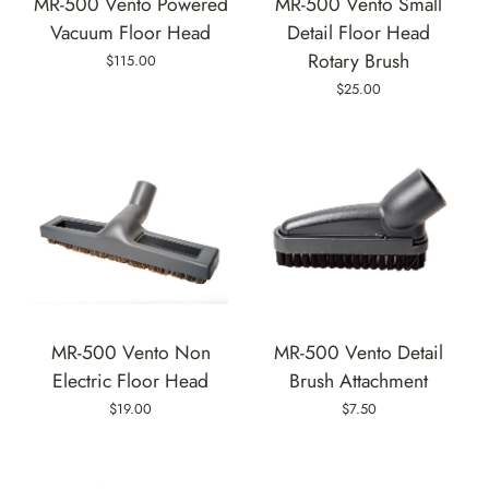
MR-500 Vento Powered
MR-500 Vento Small
Vacuum Floor Head
Detail Floor Head
Rotary Brush
$115.00
$25.00
MR-500 Vento Non
MR-500 Vento Detail
Electric Floor Head
Brush Attachment
$19.00
$7.50