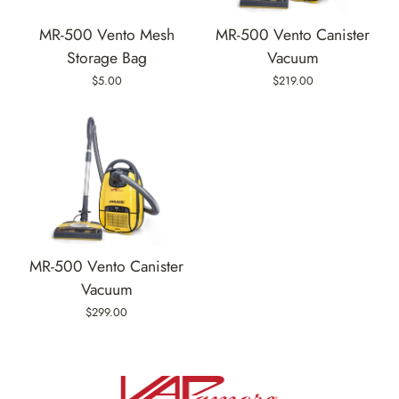
MR-500 Vento Mesh
MR-500 Vento Canister
Storage Bag
Vacuum
$5.00
$219.00
MR-500 Vento Canister
Vacuum
$299.00