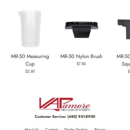
MR-50 Measuring
MR-50 Nylon Brush
MR-50
Cup
Squ
$7.50
$2.50
$
Customer Service:
(480) 951-8900
About Us
Contact
Dealer Section
Privacy