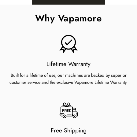
Why Vapamore
Lifetime Warranty
Built for a lifetime of use, our machines are backed by superior
customer service and the exclusive Vapamore Lifetime Warranty.
Free Shipping