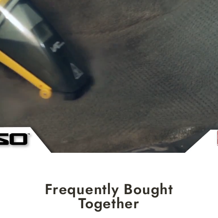
Frequently Bought
Together