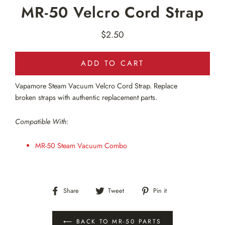
MR-50 Velcro Cord Strap
$2.50
Regular
price
ADD TO CART
Vapamore Steam Vacuum Velcro Cord Strap. Replace
broken straps with authentic replacement parts.
Compatible With:
MR-50 Steam Vacuum Combo
Share
Tweet
Pin
Share
Tweet
Pin it
on
on
on
Facebook
Twitter
Pinterest
⟵ BACK TO MR-50 PARTS