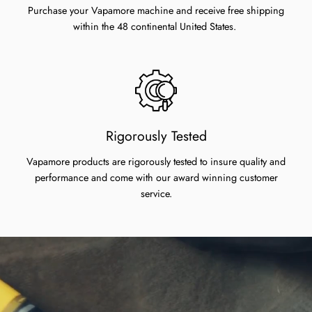
Purchase your Vapamore machine and receive free shipping
within the 48 continental United States.
Rigorously Tested
Vapamore products are rigorously tested to insure quality and
performance and come with our award winning customer
service.