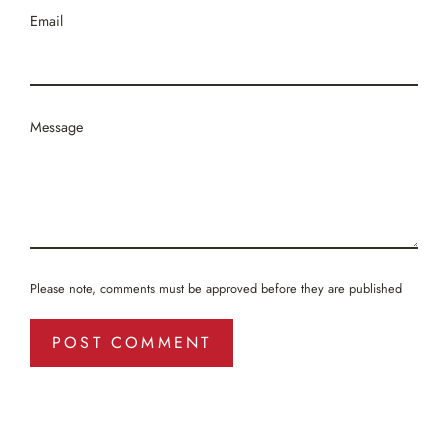
Email
Message
Please note, comments must be approved before they are published