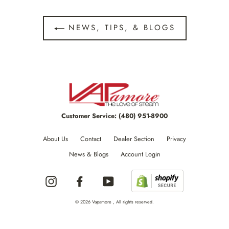
NEWS, TIPS, & BLOGS
Customer Service:
(480) 951-8900
About Us
Contact
Dealer Section
Privacy
News & Blogs
Account Login
Instagram
Facebook
YouTube
© 2026 Vapamore , All rights reserved.