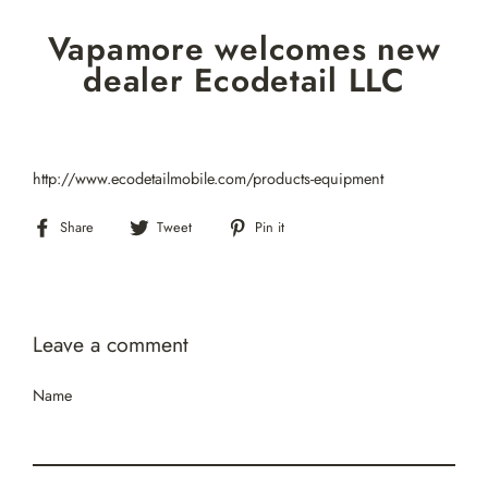
Skip
Vapamore welcomes new
to
content
dealer Ecodetail LLC
http://www.ecodetailmobile.com/products-equipment
Share
Tweet
Pin
Share
Tweet
Pin it
on
on
on
Facebook
Twitter
Pinterest
Leave a comment
Name