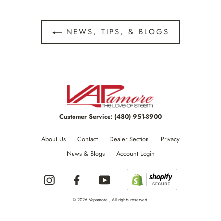
NEWS, TIPS, & BLOGS
Customer Service:
(480) 951-8900
About Us
Contact
Dealer Section
Privacy
News & Blogs
Account Login
Instagram
Facebook
YouTube
© 2026 Vapamore , All rights reserved.