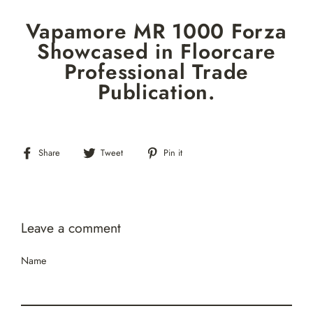
Skip
Vapamore MR 1000 Forza
to
content
Showcased in Floorcare
Professional Trade
Publication.
Share
Tweet
Pin
Share
Tweet
Pin it
on
on
on
Facebook
Twitter
Pinterest
Leave a comment
Name