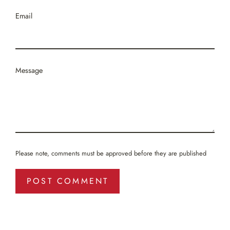
Email
Message
Please note, comments must be approved before they are published