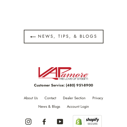
NEWS, TIPS, & BLOGS
Customer Service:
(480) 951-8900
About Us
Contact
Dealer Section
Privacy
News & Blogs
Account Login
Instagram
Facebook
YouTube