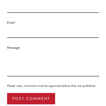
Email
Message
Please note, comments must be approved before they are published