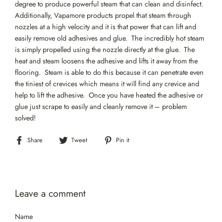
degree to produce powerful steam that can clean and disinfect.
Additionally, Vapamore products propel that steam through
nozzles at a high velocity and it is that power that can lift and
easily remove old adhesives and glue. The incredibly hot steam
is simply propelled using the nozzle directly at the glue. The
heat and steam loosens the adhesive and lifts it away from the
flooring. Steam is able to do this because it can penetrate even
the tiniest of crevices which means it will find any crevice and
help to lift the adhesive. Once you have heated the adhesive or
glue just scrape to easily and cleanly remove it – problem
solved!
Share
Tweet
Pin
Share
Tweet
Pin it
on
on
on
Facebook
Twitter
Pinterest
Leave a comment
Name