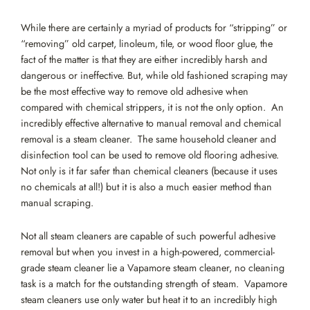
While there are certainly a myriad of products for “stripping” or
“removing” old carpet, linoleum, tile, or wood floor glue, the
fact of the matter is that they are either incredibly harsh and
dangerous or ineffective. But, while old fashioned scraping may
be the most effective way to remove old adhesive when
compared with chemical strippers, it is not the only option. An
incredibly effective alternative to manual removal and chemical
removal is a steam cleaner. The same household cleaner and
disinfection tool can be used to remove old flooring adhesive.
Not only is it far safer than chemical cleaners (because it uses
no chemicals at all!) but it is also a much easier method than
manual scraping.
Not all steam cleaners are capable of such powerful adhesive
removal but when you invest in a high-powered, commercial-
grade steam cleaner lie a Vapamore steam cleaner, no cleaning
task is a match for the outstanding strength of steam. Vapamore
steam cleaners use only water but heat it to an incredibly high