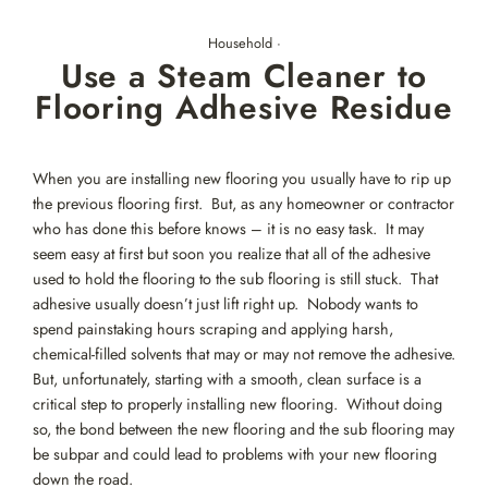
Skip
to
Household
·
content
Use a Steam Cleaner to
Flooring Adhesive Residue
When you are installing new flooring you usually have to rip up
the previous flooring first. But, as any homeowner or contractor
who has done this before knows – it is no easy task. It may
seem easy at first but soon you realize that all of the adhesive
used to hold the flooring to the sub flooring is still stuck. That
adhesive usually doesn’t just lift right up. Nobody wants to
spend painstaking hours scraping and applying harsh,
chemical-filled solvents that may or may not remove the adhesive.
But, unfortunately, starting with a smooth, clean surface is a
critical step to properly installing new flooring. Without doing
so, the bond between the new flooring and the sub flooring may
be subpar and could lead to problems with your new flooring
down the road.