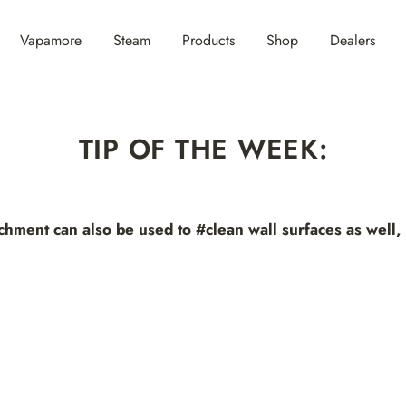
Vapamore
Steam
Products
Shop
Dealers
TIP OF THE WEEK:
hment can also be used to #clean wall surfaces as well, 