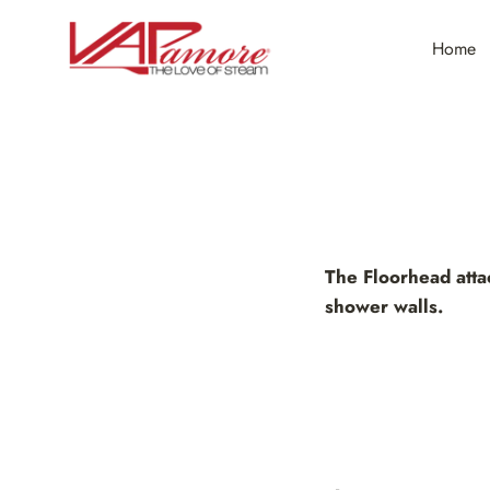
Skip
to
Home
content
The Floorhead attac
shower walls.