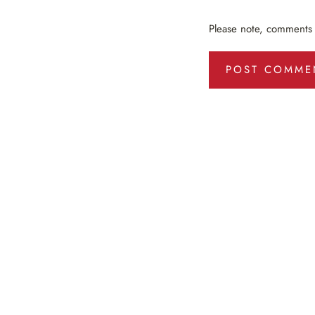
Please note, comments