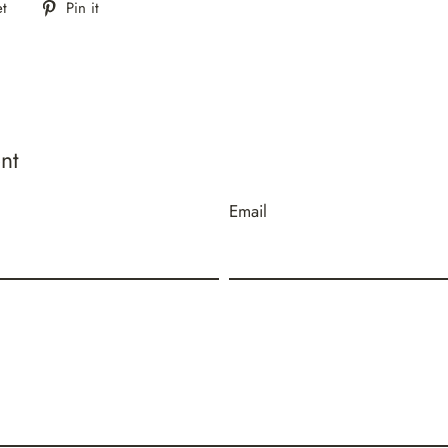
Tweet
Pin
t
Pin it
on
on
Twitter
Pinterest
nt
Email