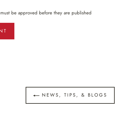
 must be approved before they are published
NEWS, TIPS, & BLOGS