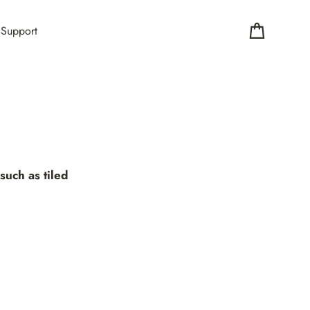
Support
Cart
such as tiled