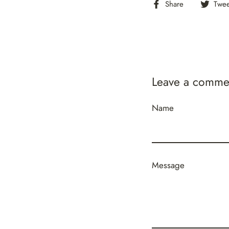
Share
Share
Twee
on
Facebook
Leave a comme
Name
Message