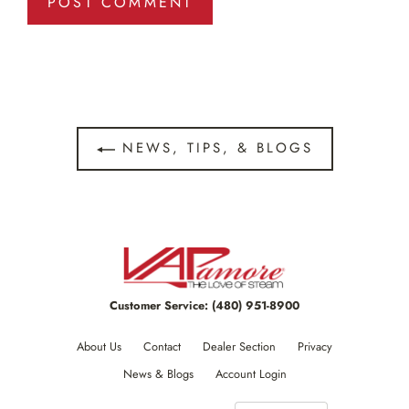
NEWS, TIPS, & BLOGS
Customer Service:
(480) 951-8900
About Us
Contact
Dealer Section
Privacy
News & Blogs
Account Login