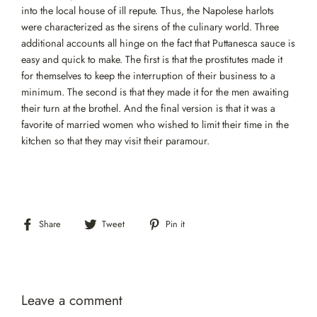
into the local house of ill repute. Thus, the Napolese harlots
were characterized as the sirens of the culinary world. Three
additional accounts all hinge on the fact that Puttanesca sauce is
easy and quick to make. The first is that the prostitutes made it
for themselves to keep the interruption of their business to a
minimum. The second is that they made it for the men awaiting
their turn at the brothel. And the final version is that it was a
favorite of married women who wished to limit their time in the
kitchen so that they may visit their paramour.
Share
Tweet
Pin
Share
Tweet
Pin it
on
on
on
Facebook
Twitter
Pinterest
Leave a comment