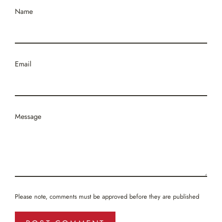
Name
Email
Message
Please note, comments must be approved before they are published