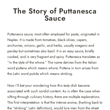
Skip
The Story of Puttanesca
to
content
Sauce
Puttanesca sauce, most often employed for pasta, originated in
Naples. It is made from tomatoes, black olives, capers,
anchovies, onions, garlic, and herbs, usually oregano and
parsley but sometimes also basil. It is an easy sauce, briefly
cooked, and is very fragrant and spicy. Puttanesca translates as
“in the style of the whore.” The name derives from the Italian
word puttana which means whore. Puttana in turn arises from
the Latin word putida which means stinking.
Now I’ll bet your wondering how this tasty dish became
associated with such sordid content. As is often the case when
sifting through culinary history, there are multiple explanations.
The first interpretation is that the intense aroma, (harking back to
the “stinking” Latin definition), would lure men from the street