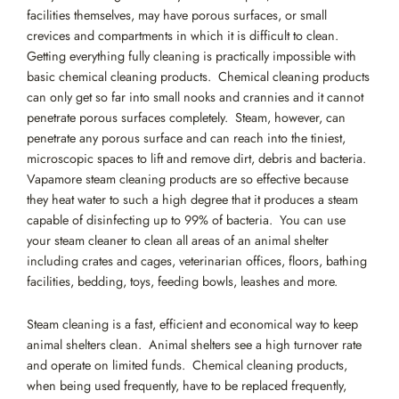
facilities themselves, may have porous surfaces, or small
crevices and compartments in which it is difficult to clean.
Getting everything fully cleaning is practically impossible with
basic chemical cleaning products. Chemical cleaning products
can only get so far into small nooks and crannies and it cannot
penetrate porous surfaces completely. Steam, however, can
penetrate any porous surface and can reach into the tiniest,
microscopic spaces to lift and remove dirt, debris and bacteria.
Vapamore steam cleaning products are so effective because
they heat water to such a high degree that it produces a steam
capable of disinfecting up to 99% of bacteria. You can use
your steam cleaner to clean all areas of an animal shelter
including crates and cages, veterinarian offices, floors, bathing
facilities, bedding, toys, feeding bowls, leashes and more.
Steam cleaning is a fast, efficient and economical way to keep
animal shelters clean. Animal shelters see a high turnover rate
and operate on limited funds. Chemical cleaning products,
when being used frequently, have to be replaced frequently,