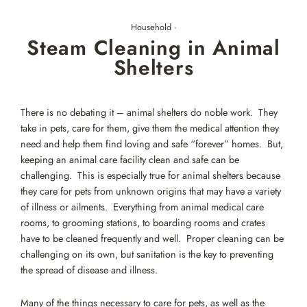
Skip
to
Household
·
content
Steam Cleaning in Animal
Shelters
There is no debating it – animal shelters do noble work. They
take in pets, care for them, give them the medical attention they
need and help them find loving and safe “forever” homes. But,
keeping an animal care facility clean and safe can be
challenging. This is especially true for animal shelters because
they care for pets from unknown origins that may have a variety
of illness or ailments. Everything from animal medical care
rooms, to grooming stations, to boarding rooms and crates
have to be cleaned frequently and well. Proper cleaning can be
challenging on its own, but sanitation is the key to preventing
the spread of disease and illness.
Many of the things necessary to care for pets, as well as the