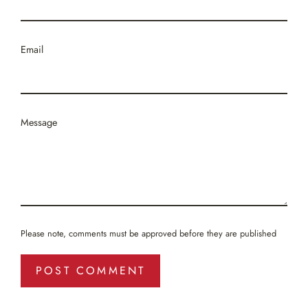
Email
Message
Please note, comments must be approved before they are published