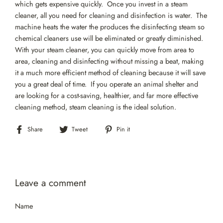
which gets expensive quickly. Once you invest in a steam
cleaner, all you need for cleaning and disinfection is water. The
machine heats the water the produces the disinfecting steam so
chemical cleaners use will be eliminated or greatly diminished.
With your steam cleaner, you can quickly move from area to
area, cleaning and disinfecting without missing a beat, making
it a much more efficient method of cleaning because it will save
you a great deal of time. If you operate an animal shelter and
are looking for a cost-saving, healthier, and far more effective
cleaning method, steam cleaning is the ideal solution.
Share
Tweet
Pin
Share
Tweet
Pin it
on
on
on
Facebook
Twitter
Pinterest
Leave a comment
Name