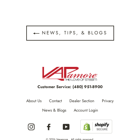
NEWS, TIPS, & BLOGS
Customer Service:
(480) 951-8900
About Us
Contact
Dealer Section
Privacy
News & Blogs
Account Login
Instagram
Facebook
YouTube
© 2026 Vapamore , All rights reserved.