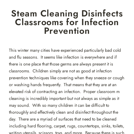
Skip
Steam Cleaning Disinfects
to
content
Classrooms for Infection
Prevention
This winter many cities have experienced particularly bad cold
and flu seasons. It seems like infection is everywhere and if
there is one place that those germs are always present it is
classrooms. Children simply are not as good at infection
prevention techniques like covering when they sneeze or cough
or washing hands frequently. That means that they are at an
elevated risk of contracting an infection. Proper classroom m
cleaning is incredibly important but not always as simple as it
may sound. With so many children it can be difficult to
thoroughly and effectively clean and disinfect throughout the
day. There are a myriad of surfaces that need to be cleaned
including hard flooring, carpet, rugs, countertops, sinks, toilets,
writing utensils, scissors, toys, and more. Because there is such