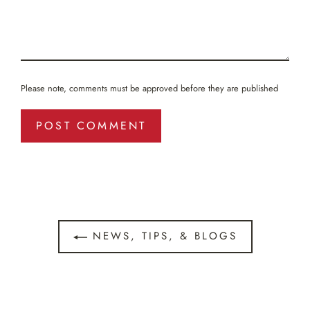
Please note, comments must be approved before they are published
NEWS, TIPS, & BLOGS