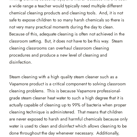
a wide range a teacher would typically need multiple different
chemical cleaning products and cleaning tools. And, it is not
safe to expose children to so many harsh chemicals so there is
not very many practical moments during the day to clean.
Because of this, adequate cleaning is often not achieved in the
classroom setting. But, it does not have to be this way. Steam
cleaning classrooms can overhaul classroom cleaning
procedures and produce a new level of cleaning and
disinfection.
Steam cleaning with a high quality steam cleaner such as a
Vapamore product is a critical component to solving classroom
cleaning problems. This is because Vapamore professional-
grade steam cleaner heat water to such a high degree that it is
actually capable of cleaning up to 99% of bacteria when proper
cleaning technique is administered. That means that children
are never exposed to harsh and harmful chemicals because only
water is used to clean and disinfect which allows cleaning to be
done throughout the day whenever necessary. Additionally,