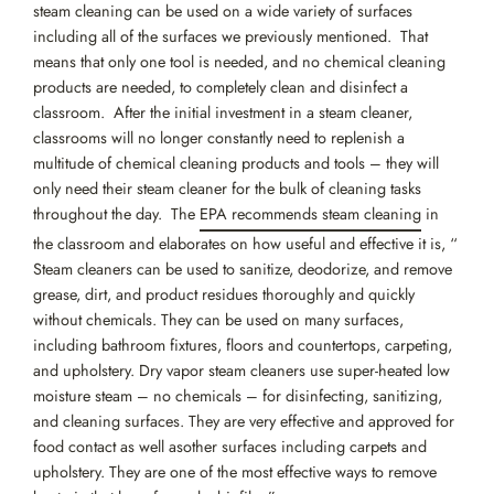
steam cleaning can be used on a wide variety of surfaces
including all of the surfaces we previously mentioned. That
means that only one tool is needed, and no chemical cleaning
products are needed, to completely clean and disinfect a
classroom. After the initial investment in a steam cleaner,
classrooms will no longer constantly need to replenish a
multitude of chemical cleaning products and tools – they will
only need their steam cleaner for the bulk of cleaning tasks
throughout the day. The
EPA recommends steam cleaning
in
the classroom and elaborates on how useful and effective it is, “
Steam cleaners can be used to sanitize, deodorize, and remove
grease, dirt, and product residues thoroughly and quickly
without chemicals. They can be used on many surfaces,
including bathroom fixtures, floors and countertops, carpeting,
and upholstery. Dry vapor steam cleaners use super-heated low
moisture steam – no chemicals – for disinfecting, sanitizing,
and cleaning surfaces. They are very effective and approved for
food contact as well asother surfaces including carpets and
upholstery. They are one of the most effective ways to remove