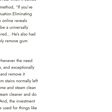
 method, “If you’ve
tuation.Eliminating
h online reveals
be a universally
uered… He’s also had
tely remove gum
 whenever the need
, and exceptionally
 and remove it
m stains normally left
ome and steam clean
steam cleaner and do
 And, the investment
 used for things like