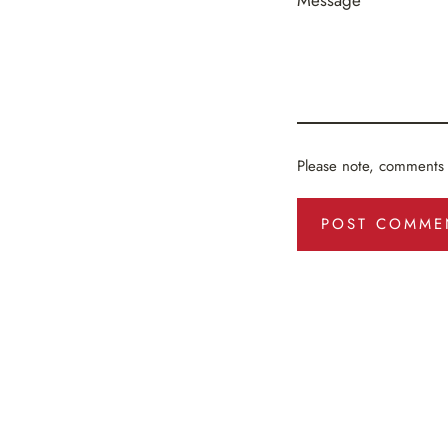
Message
Please note, comments