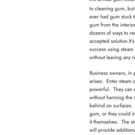
to cleaning gum, but
ever had gum stuck to 
gum from the interior
dozens of ways to re
accepted solution.It’
success using steam 
without leaving any r
Business owners, in 
arises. Enter steam 
powerful. They can e
without harming the s
behind on surfaces.
gum, or they could i
it themselves. The st
will provide addition