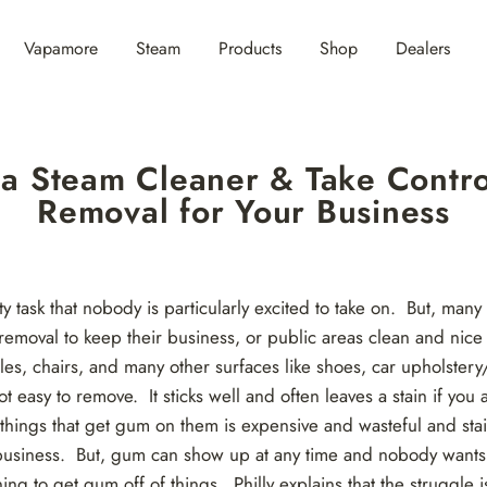
Vapamore
Steam
Products
Shop
Dealers
n a Steam Cleaner & Take Contr
Removal for Your Business
y task that nobody is particularly excited to take on. But, many
removal to keep their business, or public areas clean and nic
bles, chairs, and many other surfaces like shoes, car upholstery
easy to remove. It sticks well and often leaves a stain if you ar
 things that get gum on them is expensive and wasteful and stai
 business. But, gum can show up at any time and nobody wants t
ing to get gum off of things.
Philly
explains that the struggle 