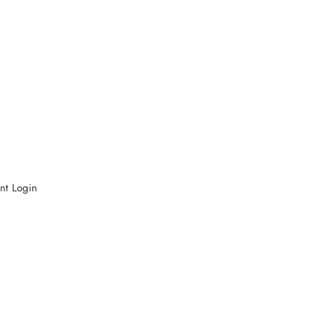
nt Login