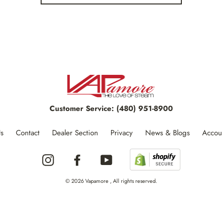
Customer Service:
(480) 951-8900
s
Contact
Dealer Section
Privacy
News & Blogs
Accou
Instagram
Facebook
YouTube
© 2026 Vapamore , All rights reserved.