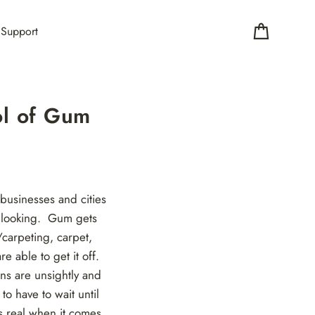
Support
Cart
ol of Gum
 businesses and cities
e looking. Gum gets
/carpeting, carpet,
e able to get it off.
ns are unsightly and
o have to wait until
is real when it comes