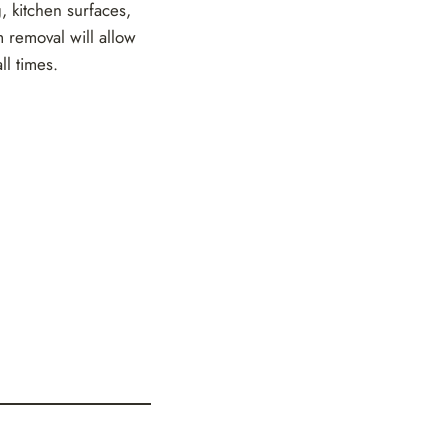
g, kitchen surfaces,
 removal will allow
ll times.