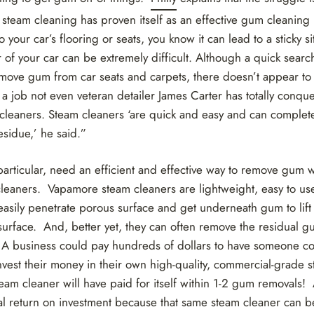
 steam cleaning has proven itself as an effective gum cleaning
your car’s flooring or seats, you know it can lead to a sticky si
 of your car can be extremely difficult. Although a quick searc
move gum from car seats and carpets, there doesn’t appear to 
s a job not even veteran detailer James Carter has totally conq
cleaners. Steam cleaners ‘are quick and easy and can comple
esidue,’ he said.”
particular, need an efficient and effective way to remove gum
cleaners. Vapamore steam cleaners are lightweight, easy to use
asily penetrate porous surface and get underneath gum to lift
urface. And, better yet, they can often remove the residual gu
 A business could pay hundreds of dollars to have someone c
nvest their money in their own high-quality, commercial-grade 
eam cleaner will have paid for itself within 1-2 gum removals!
al return on investment because that same steam cleaner can be