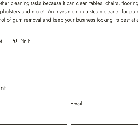
other cleaning tasks because it can clean tables, chairs, floorin
pholstery and more! An investment in a steam cleaner for gum
rol of gum removal and keep your business looking its best at a
Tweet
Pin
t
Pin it
on
on
Twitter
Pinterest
nt
Email