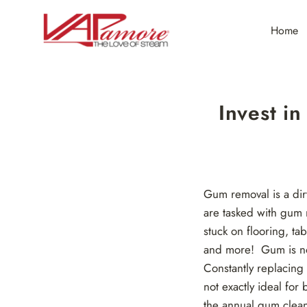
Skip
to
Home
content
Invest i
Gum removal is a dirt
are tasked with gum 
stuck on flooring, ta
and more! Gum is not 
Constantly replacing
not exactly ideal for
the annual gum clean