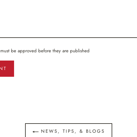
 must be approved before they are published
NEWS, TIPS, & BLOGS