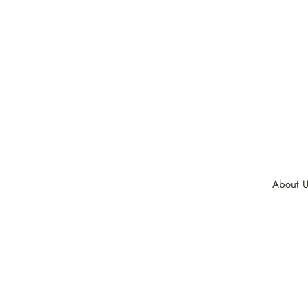
About U