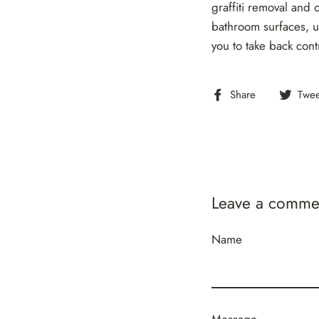
graffiti removal and 
bathroom surfaces, u
you to take back cont
Share
Share
Twee
on
Facebook
Leave a comme
Name