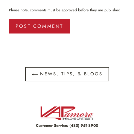
Please note, comments must be approved before they are published
NEWS, TIPS, & BLOGS
Customer Service:
(480) 951-8900