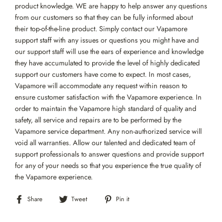
product knowledge. WE are happy to help answer any questions
from our customers so that they can be fully informed about
their top-of-the-line product. Simply contact our Vapamore
support staff with any issues or questions you might have and
our support staff will use the ears of experience and knowledge
they have accumulated to provide the level of highly dedicated
support our customers have come to expect. In most cases,
Vapamore will accommodate any request within reason to
ensure customer satisfaction with the Vapamore experience. In
order to maintain the Vapamore high standard of quality and
safety, all service and repairs are to be performed by the
Vapamore service department. Any non-authorized service will
void all warranties. Allow our talented and dedicated team of
support professionals to answer questions and provide support
for any of your needs so that you experience the true quality of
the Vapamore experience.
Share
Tweet
Pin
Share
Tweet
Pin it
on
on
on
Facebook
Twitter
Pinterest