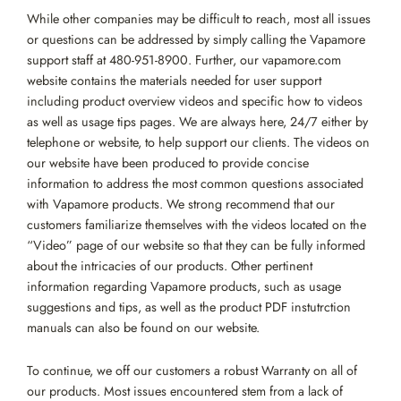
While other companies may be difficult to reach, most all issues
or questions can be addressed by simply calling the Vapamore
support staff at 480-951-8900. Further, our vapamore.com
website contains the materials needed for user support
including product overview videos and specific how to videos
as well as usage tips pages. We are always here, 24/7 either by
telephone or website, to help support our clients. The videos on
our website have been produced to provide concise
information to address the most common questions associated
with Vapamore products. We strong recommend that our
customers familiarize themselves with the videos located on the
“Video” page of our website so that they can be fully informed
about the intricacies of our products. Other pertinent
information regarding Vapamore products, such as usage
suggestions and tips, as well as the product PDF instutrction
manuals can also be found on our website.
To continue, we off our customers a robust Warranty on all of
our products. Most issues encountered stem from a lack of