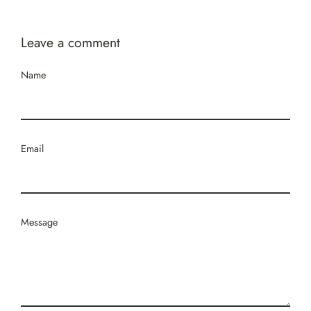
Leave a comment
Name
Email
Message