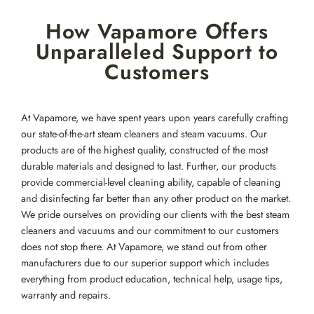
Skip
How Vapamore Offers
to
content
Unparalleled Support to
Customers
At Vapamore, we have spent years upon years carefully crafting
our state-of-the-art steam cleaners and steam vacuums. Our
products are of the highest quality, constructed of the most
durable materials and designed to last. Further, our products
provide commercial-level cleaning ability, capable of cleaning
and disinfecting far better than any other product on the market.
We pride ourselves on providing our clients with the best steam
cleaners and vacuums and our commitment to our customers
does not stop there. At Vapamore, we stand out from other
manufacturers due to our superior support which includes
everything from product education, technical help, usage tips,
warranty and repairs.