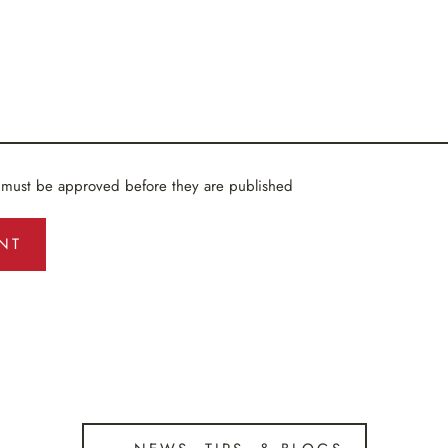
 must be approved before they are published