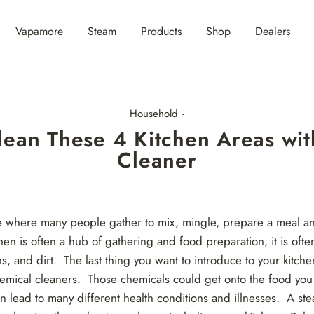
Vapamore
Steam
Products
Shop
Dealers
Household
·
lean These 4 Kitchen Areas wit
Cleaner
ce where many people gather to mix, mingle, prepare a meal 
hen is often a hub of gathering and food preparation, it is ofte
ns, and dirt. The last thing you want to introduce to your kitch
emical cleaners. Those chemicals could get onto the food you
n lead to many different health conditions and illnesses. A ste