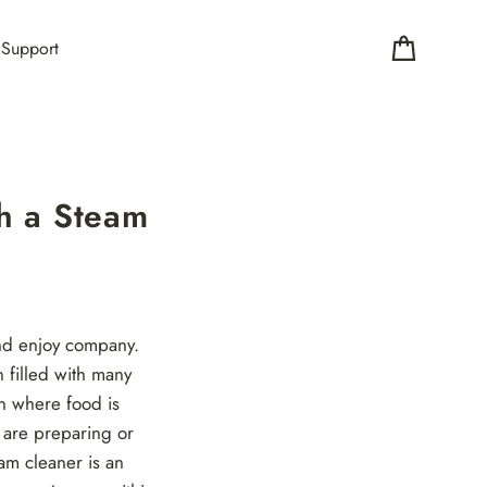
Support
Cart
h a Steam
and enjoy company.
n filled with many
en where food is
 are preparing or
am cleaner is an