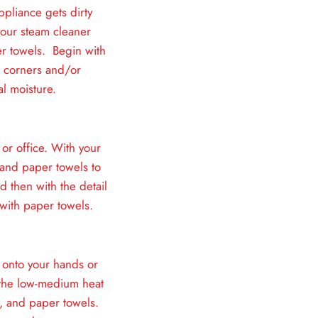
ppliance gets dirty
 your steam cleaner
er towels. Begin with
l corners and/or
l moisture.
 or office. With your
 and paper towels to
d then with the detail
with paper towels.
 onto your hands or
n the low-medium heat
e, and paper towels.