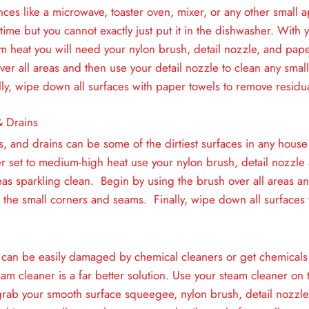
nces like a microwave, toaster oven, mixer, or any other small a
 time but you cannot exactly just put it in the dishwasher. With
m heat you will need your nylon brush, detail nozzle, and pap
ver all areas and then use your detail nozzle to clean any smal
ly, wipe down all surfaces with paper towels to remove residua
& Drains
ts, and drains can be some of the dirtiest surfaces in any house
r set to medium-high heat use your nylon brush, detail nozzle
eas sparkling clean. Begin by using the brush over all areas an
 the small corners and seams. Finally, wipe down all surfaces 
can be easily damaged by chemical cleaners or get chemicals
eam cleaner is a far better solution. Use your steam cleaner o
grab your smooth surface squeegee, nylon brush, detail nozzl