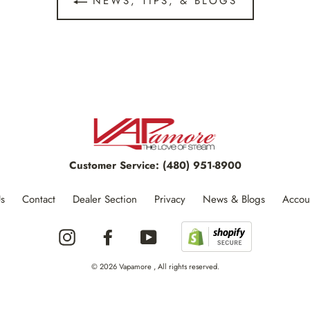
NEWS, TIPS, & BLOGS
Customer Service:
(480) 951-8900
s
Contact
Dealer Section
Privacy
News & Blogs
Accou
Instagram
Facebook
YouTube
© 2026 Vapamore , All rights reserved.