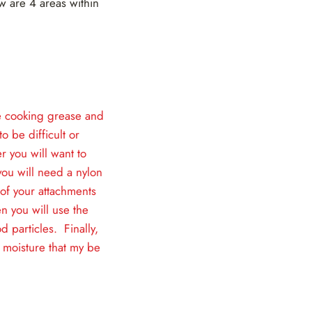
w are 4 areas within
ike cooking grease and
o be difficult or
r you will want to
ou will need a nylon
of your attachments
n you will use the
d particles. Finally,
 moisture that my be