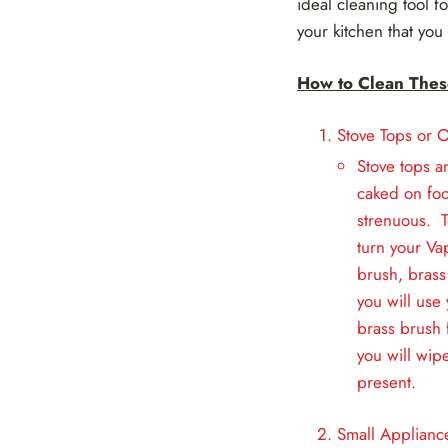
ideal cleaning tool 
your kitchen that you
How to Clean Thes
Stove Tops or 
Stove tops a
caked on foo
strenuous. T
turn your Va
brush, brass
you will use
brass brush 
you will wip
present.
Small Applianc