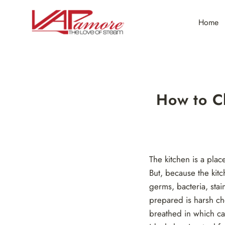
Skip
to
Home
content
How to C
The kitchen is a pla
But, because the kitc
germs, bacteria, stai
prepared is harsh ch
breathed in which ca