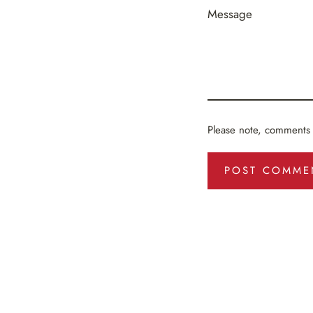
Message
Please note, comments