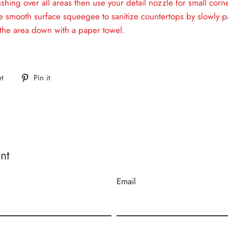
shing over all areas then use your detail nozzle for small cor
e smooth surface squeegee to sanitize countertops by slowly p
the area down with a paper towel.
Tweet
Pin
t
Pin it
on
on
Twitter
Pinterest
nt
Email