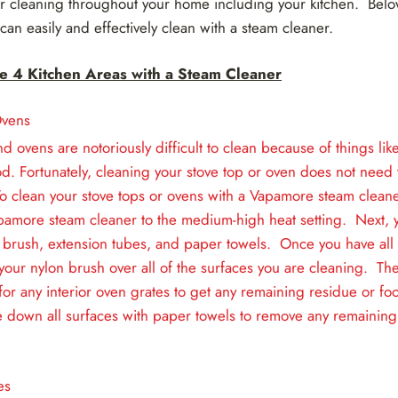
for cleaning throughout your home including your kitchen. Belo
 can easily and effectively clean with a steam cleaner.
e 4 Kitchen Areas with a Steam Cleaner
Ovens
nd ovens are notoriously difficult to clean because of things l
d. Fortunately, cleaning your stove top or oven does not need t
o clean your stove tops or ovens with a Vapamore steam cleane
pamore steam cleaner to the medium-high heat setting. Next, y
 brush, extension tubes, and paper towels. Once you have all 
 your nylon brush over all of the surfaces you are cleaning. The
for any interior oven grates to get any remaining residue or foo
e down all surfaces with paper towels to remove any remaining
es