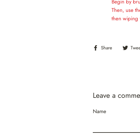
Begin by bru
Then, use th
then wiping 
Share
Share
Twee
on
Facebook
Leave a comme
Name