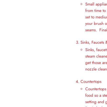
Small applia
from time to
set to mediu
your brush o
seams. Final
Sinks, Faucets 
Sinks, fauce
steam cleane
get those ar
nozzle clean
Countertops
Countertops 
food so a st
setting and 