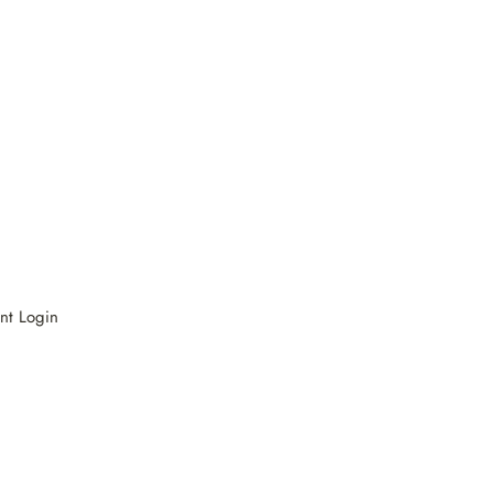
nt Login