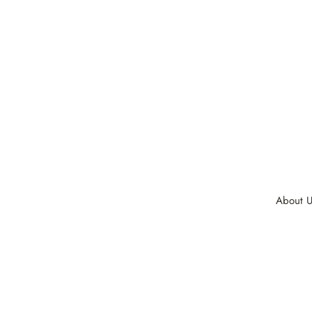
About U