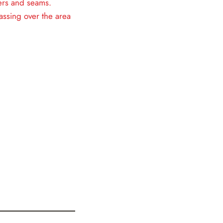
ners and seams.
assing over the area